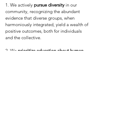
1. We actively 
pursue diversity
 in our 
community, recognizing the abundant 
evidence that diverse groups, when 
harmoniously integrated, yield a wealth of 
positive outcomes, both for individuals 
and the collective.
2. We 
prioritize education about human 
similarities and differences
 to cultivate a 
nurturing and understanding environment 
and prevent harm that may arise from 
uninformed assumptions or biases.
3. We 
implement policies and practices 
rooted in equity and inclusion/belonging 
to activate the full potential of diversity to 
strengthen our unity and outcomes rather 
than becoming divisive.
4. We acknowledge 
the tension that some 