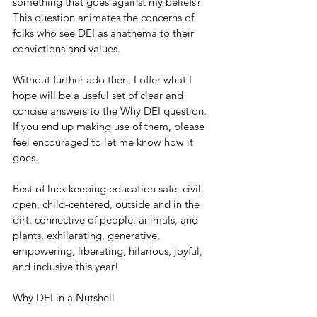
something that goes against my beliefs?” 
This question animates the concerns of 
folks who see DEI as anathema to their 
convictions and values.
Without further ado then, I offer what I 
hope will be a useful set of clear and 
concise answers to the Why DEI question. 
If you end up making use of them, please 
feel encouraged to let me know how it 
goes.
Best of luck keeping education safe, civil, 
open, child-centered, outside and in the 
dirt, connective of people, animals, and 
plants, exhilarating, generative, 
empowering, liberating, hilarious, joyful, 
and inclusive this year!
Why DEI in a Nutshell