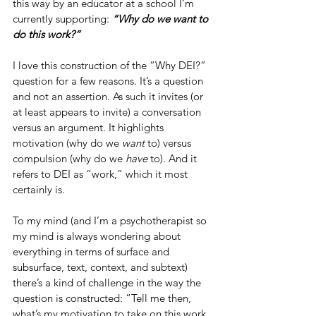
this way by an educator at a school I’m 
currently supporting: 
“Why do we want to 
do this work?”
I love this construction of the “Why DEI?” 
question for a few reasons. It’s a question 
and not an assertion. As such it invites (or 
at least appears to invite) a conversation 
versus an argument. It highlights 
motivation (why do we 
want
 to) versus 
compulsion (why do we 
have
 to). And it 
refers to DEI as “work,” which it most 
certainly is.
To my mind (and I’m a psychotherapist so 
my mind is always wondering about 
everything in terms of surface and 
subsurface, text, context, and subtext) 
there’s a kind of challenge in the way the 
question is constructed: “Tell me then, 
what’s my motivation to take on this work 