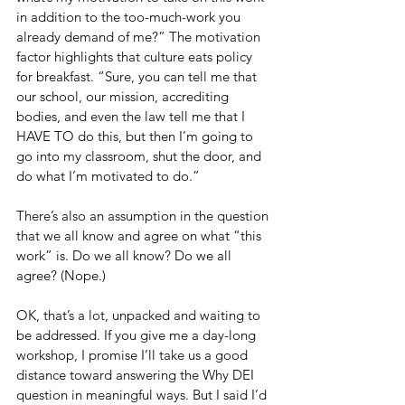
in addition to the too-much-work you 
already demand of me?” The motivation 
factor highlights that culture eats policy 
for breakfast. “Sure, you can tell me that 
our school, our mission, accrediting 
bodies, and even the law tell me that I 
HAVE TO do this, but then I’m going to 
go into my classroom, shut the door, and 
do what I’m motivated to do.”
There’s also an assumption in the question 
that we all know and agree on what “this 
work” is. Do we all know? Do we all 
agree? (Nope.)
OK, that’s a lot, unpacked and waiting to 
be addressed. If you give me a day-long 
workshop, I promise I’ll take us a good 
distance toward answering the Why DEI 
question in meaningful ways. But I said I’d 