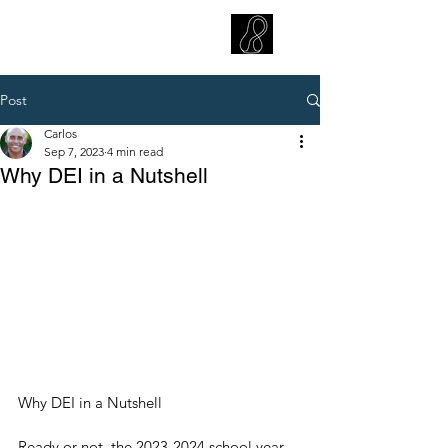
CARLOS HOYT, PhD. LICSW
Diversity Without Divisiveness
™
Post
Carlos
Sep 7, 2023
4 min read
Why DEI in a Nutshell
Why DEI in a Nutshell
Ready or not, the 2023-2024 school year 