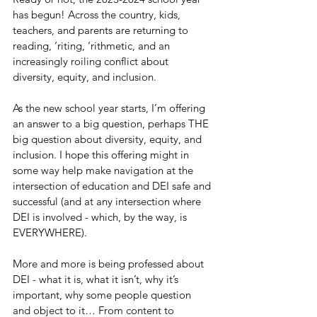
has begun! Across the country, kids, 
teachers, and parents are returning to 
reading, ‘riting, ‘rithmetic, and an 
increasingly roiling conflict about 
diversity, equity, and inclusion.
As the new school year starts, I’m offering 
an answer to a big question, perhaps THE 
big question about diversity, equity, and 
inclusion. I hope this offering might in 
some way help make navigation at the 
intersection of education and DEI safe and 
successful (and at any intersection where 
DEI is involved - which, by the way, is 
EVERYWHERE).
More and more is being professed about 
DEI - what it is, what it isn’t, why it’s 
important, why some people question 
and object to it… From content to 