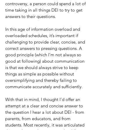
controversy, a person could spend a lot of 
time taking in all things DEI to try to get 
answers to their questions.
In this age of information overload and 
overloaded schedules, it’s important if 
challenging to provide clear, concise, and 
correct answers to pressing questions. A 
good principle (which I’m not always so 
good at following) about communication 
is that we should always strive to keep 
things as simple as possible without 
oversimplifying and thereby failing to 
communicate accurately and sufficiently.
With that in mind, I thought I’d offer an 
attempt at a clear and concise answer to 
the question I hear a lot about DEI - from 
parents, from educators, and from 
students. Most recently, it was articulated 