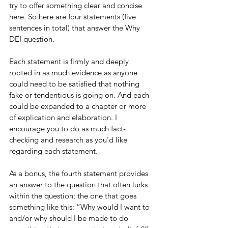
try to offer something clear and concise 
here. So here are four statements (five 
sentences in total) that answer the Why 
DEI question. 
Each statement is firmly and deeply 
rooted in as much evidence as anyone 
could need to be satisfied that nothing 
fake or tendentious is going on. And each 
could be expanded to a chapter or more 
of explication and elaboration. I 
encourage you to do as much fact-
checking and research as you’d like 
regarding each statement.
As a bonus, the fourth statement provides 
an answer to the question that often lurks 
within the question; the one that goes 
something like this: “Why would I want to 
and/or why should I be made to do 