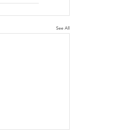
See All