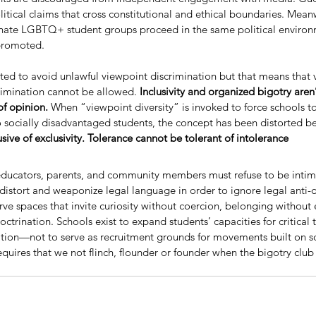
itical claims that cross constitutional and ethical boundaries. Meanw
liminate LGBTQ+ student groups proceed in the same political enviro
 promoted.
ted to avoid unlawful viewpoint discrimination but that means that 
rimination cannot be allowed. 
Inclusivity and organized bigotry aren’
f opinion. 
When “viewpoint diversity” is invoked to force schools to
to socially disadvantaged students, the concept has been distorted b
usive of exclusivity. Tolerance cannot be tolerant of intolerance
educators, parents, and community members must refuse to be intimi
distort and weaponize legal language in order to ignore legal anti-d
e spaces that invite curiosity without coercion, belonging without 
doctrination. Schools exist to expand students’ capacities for critical
tion—not to serve as recruitment grounds for movements built on so
requires that we not flinch, flounder or founder when the bigotry club