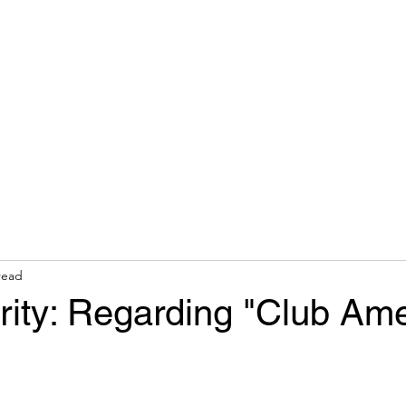
hops & Speaking
About
Contact
Nonracial Worldv
read
rity: Regarding "Club Ame