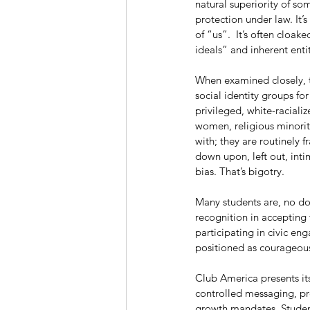
natural superiority of so
protection under law. It’
of “us”.  It’s often cloa
ideals” and inherent enti
When examined closely, t
social identity groups for
privileged, white-racial
women, religious minoriti
with; they are routinely f
down upon, left out, intim
bias. That’s bigotry.
Many students are, no do
recognition in accepting
participating in civic en
positioned as courageous
Club America presents itse
controlled messaging, pre
growth mandates. Studen