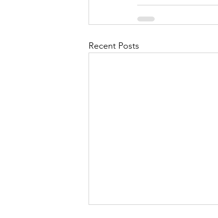
Recent Posts