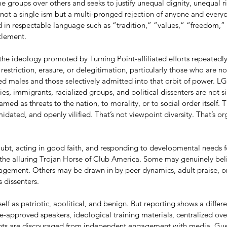
me groups over others and seeks to justify unequal dignity, unequal r
s not a single ism but a multi-pronged rejection of anyone and every
ked in respectable language such as “tradition,” “values,” “freedom,” 
tlement.
he ideology promoted by Turning Point-affiliated efforts repeatedly
 restriction, erasure, or delegitimation, particularly those who are no
ized males and those selectively admitted into that orbit of power. 
es, immigrants, racialized groups, and political dissenters are not 
ramed as threats to the nation, to morality, or to social order itself.
idated, and openly vilified. That’s not viewpoint diversity. That’s or
ubt, acting in good faith, and responding to developmental needs 
 the alluring Trojan Horse of Club America. Some may genuinely beli
gagement. Others may be drawn in by peer dynamics, adult praise, or 
 dissenters.
lf as patriotic, apolitical, and benign. But reporting shows a differen
-approved speakers, ideological training materials, centralized over
ts are discouraged from independent engagement with media. Gue