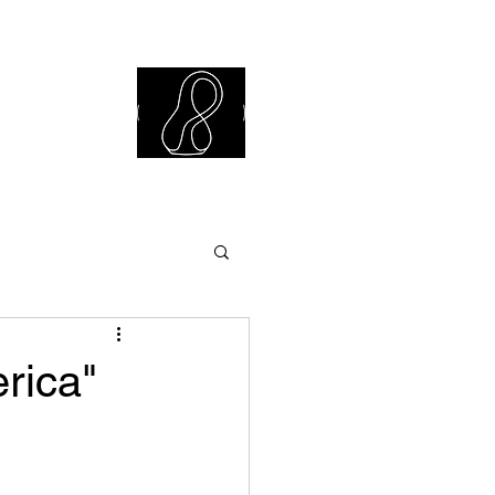
iew Library
rica"