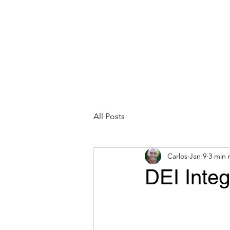
CARLOS HOYT, PhD. LICSW
Diversity Without Divisiveness
™
Read & Explore
Blog
Works
All Posts
Carlos
Jan 9
3 min 
DEI Integ