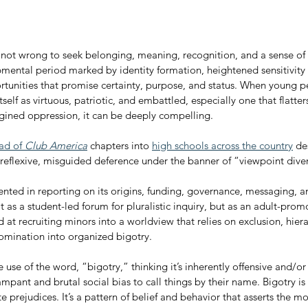
 not wrong to seek belonging, meaning, recognition, and a sense of m
mental period marked by identity formation, heightened sensitivity 
rtunities that promise certainty, purpose, and status. When young p
tself as virtuous, patriotic, and embattled, especially one that flatte
magined oppression, it can be deeply compelling.
ad of 
Club America
 chapters into 
high schools across the country
 de
 reflexive, misguided deference under the banner of “viewpoint diver
nted in reporting on its origins, funding, governance, messaging, an
t as a student-led forum for pluralistic inquiry, but as an adult-pro
 at recruiting minors into a worldview that relies on exclusion, hiera
domination into organized bigotry.
se of the word, “bigotry,” thinking it’s inherently offensive and/or a
rampant and brutal social bias to call things by their name. Bigotry is
 prejudices. It’s a pattern of belief and behavior that asserts the mora