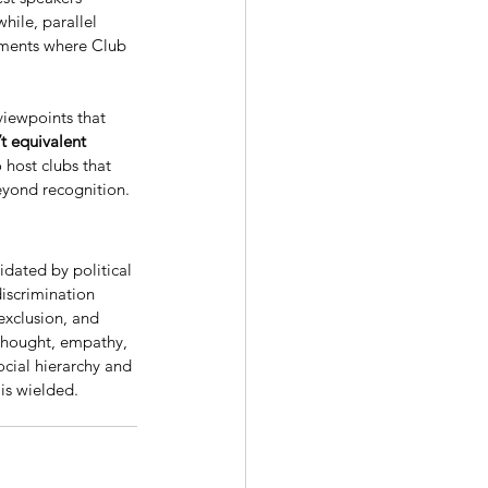
hile, parallel 
nments where Club 
viewpoints that 
t equivalent 
 host clubs that 
eyond recognition. 
dated by political 
iscrimination 
exclusion, and 
 thought, empathy, 
cial hierarchy and 
 is wielded.