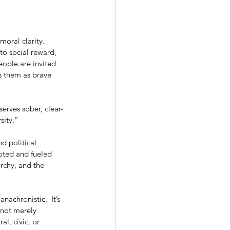
oral clarity. 
to social reward, 
eople are invited 
rs them as brave 
serves sober, clear-
sity.”
d political 
moted and fueled 
rchy, and the 
nachronistic.  It’s 
 not merely 
l, civic, or 