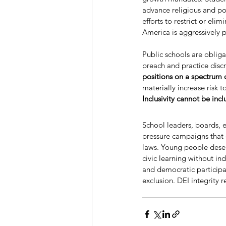
advance religious and pol
efforts to restrict or e
America is aggressively
Public schools are obliga
preach and practice disc
positions on a spectrum o
materially increase risk 
Inclusivity cannot be incl
School leaders, boards, 
pressure campaigns that 
laws. Young people deserv
civic learning without in
and democratic participa
exclusion. DEI integrity 