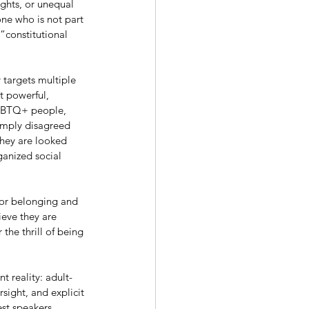
ights, or unequal 
one who is not part 
“constitutional 
 targets multiple 
t powerful, 
LGBTQ+ people, 
simply disagreed 
 They are looked 
ganized social 
for belonging and 
eve they are 
the thrill of being 
t reality: adult-
sight, and explicit 
st speakers 