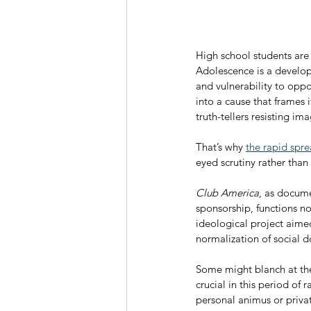
High school students are
Adolescence is a develop
and vulnerability to oppo
into a cause that frames i
truth-tellers resisting i
That’s why 
the rapid spre
eyed scrutiny rather than
Club America
, as docume
sponsorship, functions no
ideological project aimed
normalization of social 
Some might blanch at the u
crucial in this period of 
personal animus or private