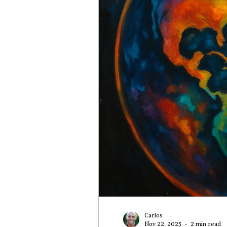
Carlos
Nov 22, 2025
2 min read