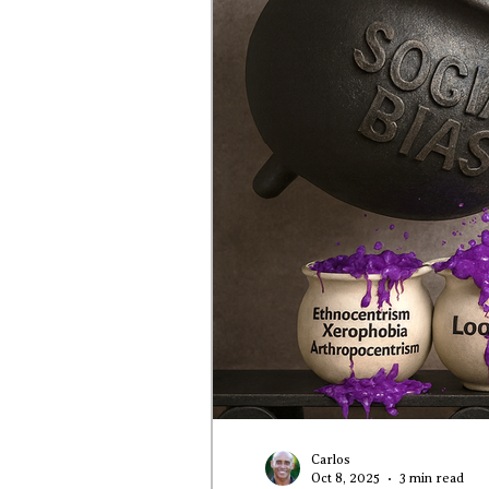
Carlos
Oct 8, 2025
3 min read