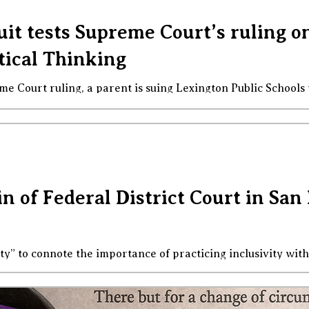
uit tests Supreme Court’s ruling 
tical Thinking
eme Court ruling, a parent is suing Lexington Public Schools
and readings that he claims violate his religious beliefs.”
between the emotional heat of this issue and the simplicity o
lic tolerance . No one can require public spheres to reflec
Lin of Federal District Court in S
ity” to connote the importance of practicing inclusivity with 
-faced efforts to eviscerate inclusivity practices, to turn t
ays that perhaps even Orwell might find unimaginable. We’
e tears, wondering if and when something might happen to 