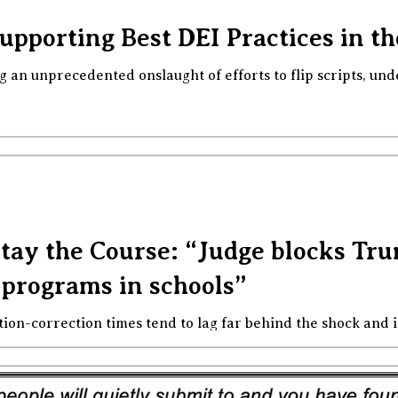
Supporting Best DEI Practices in t
g an unprecedented onslaught of efforts to flip scripts, und
ay the Course: “Judge blocks Tru
 programs in schools”
tion-correction times tend to lag far behind the shock and 