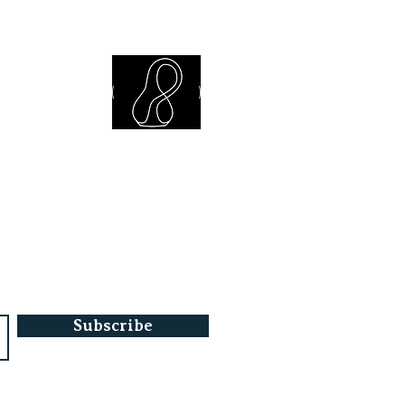
iew Library
Subscribe