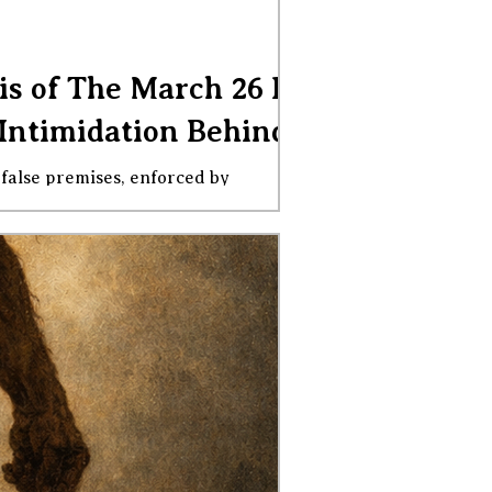
is of The March 26 DEI
Intimidation Behind It
eed to know to be able to explain why
ors constitute racial discriminati