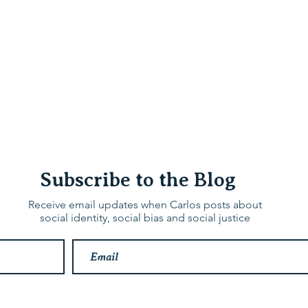
hops & Speaking
About
Contact
Nonracial Worldv
Subscribe to the Blog
Receive email updates when Carlos posts about
social identity, social bias and social justice