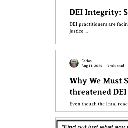
DEI Integrity: 
DEI practitioners are facin
justice,...
Carlos
Aug 14, 2025
3 min read
Why We Must St
threatened DEI
Even though the legal reac
logic, law,...