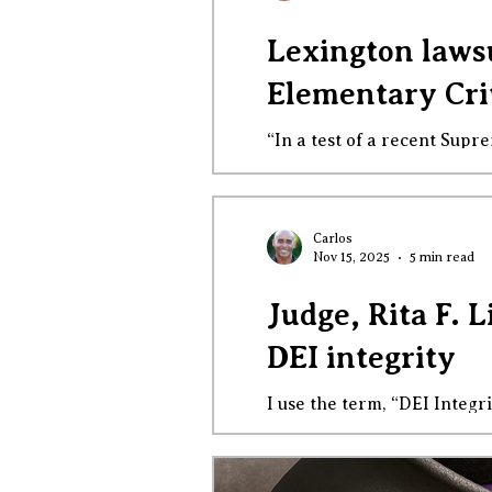
Lexington laws
Elementary Cri
“In a test of a recent Supr
LGBTQ+-themed instruction 
There is a sharp disparity 
belief cannot supersede pub
Carlos
Nov 15, 2025
5 min read
Judge, Rita F. 
DEI integrity
I use the term, “DEI Integr
courage. We are facing bald
to transmogrify them in w
deep breaths, shedding som