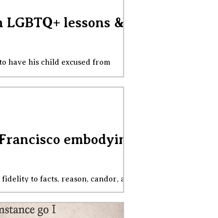
on LGBTQ+ lessons &
 to have his child excused from
 - Boston Globe, November 13, 2025
f the principle that resolves it: private
t and uphold their prefer
an Francisco embodying
fidelity to facts, reason, candor, and
hem inside out, to tar and feather them,
ve been watching and waiting, taking
turn the tide of the