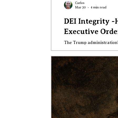
Carlos
Mar 30
4 min read
DEI Integrity -
Executive Order
The Trump administration's new executiv
intimidation, and invalida
this order is not rational or just in any way. On March 26, 2026, the T
declaring that so-called "di