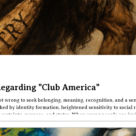
Regarding "Club America"
t wrong to seek belonging, meaning, recognition, and a sens
d by identity formation, heightened sensitivity to social r
certainty, purpose, and status. When young people are invit
battled, especially one that flatters them as brave truth-tel