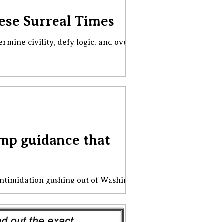
hese Surreal Times
ermine civility, defy logic, and override
mp guidance that
intimidation gushing out of Washington,