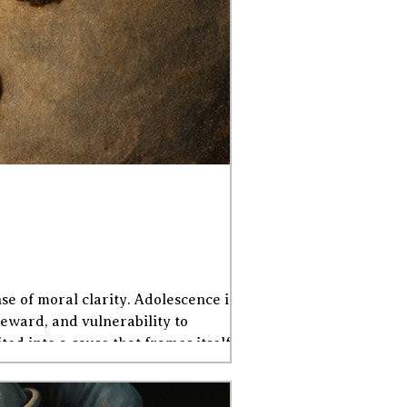
e of moral clarity. Adolescence is a
eward, and vulnerability to
ed into a cause that frames itself as
lers resisting imagined oppressi