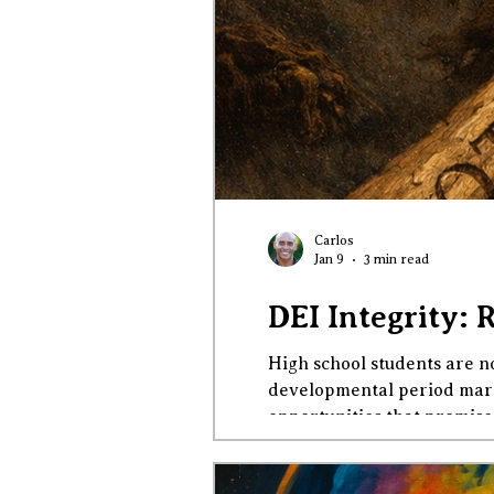
Carlos
Jan 9
3 min read
DEI Integrity: 
High school students are no
developmental period marke
opportunities that promise 
virtuous, patriotic, and em