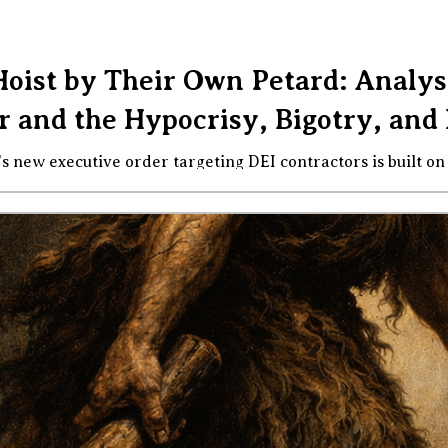
Hoist by Their Own Petard: Analys
 and the Hypocrisy, Bigotry, and 
e order targeting DEI contractors is built on false premises, enforced by
ted by the administration's own conduct. Here is what you n
rump administration issued an executive order
versity, equity, and inclusion" activities by federal contract