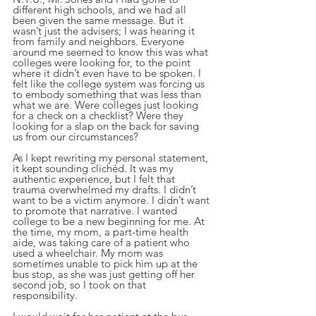
different high schools, and we had all 
been given the same message. But it 
wasn’t just the advisers; I was hearing it 
from family and neighbors. Everyone 
around me seemed to know this was what 
colleges were looking for, to the point 
where it didn’t even have to be spoken. I 
felt like the college system was forcing us 
to embody something that was less than 
what we are. Were colleges just looking 
for a check on a checklist? Were they 
looking for a slap on the back for saving 
us from our circumstances?
As I kept rewriting my personal statement, 
it kept sounding clichéd. It was my 
authentic experience, but I felt that 
trauma overwhelmed my drafts. I didn’t 
want to be a victim anymore. I didn’t want 
to promote that narrative. I wanted 
college to be a new beginning for me. At 
the time, my mom, a part-time health 
aide, was taking care of a patient who 
used a wheelchair. My mom was 
sometimes unable to pick him up at the 
bus stop, as she was just getting off her 
second job, so I took on that 
responsibility.