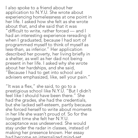
I also spoke to a friend about her 
application to N.Y.U. She wrote about 
experiencing homelessness at one point in 
her life. I asked how she felt as she wrote 
about that, and she said that it was 
“difficult to write, rather forced — and I 
had an interesting experience rereading it 
when I graduated, because I had sort of 
programmed myself to think of myself as 
less-than, as inferior.” Her application 
described her poverty, her living briefly in 
a shelter, as well as her dad not being 
present in her life. I asked why she wrote 
about her hardships, and she said, 
“Because I had to get into school and 
advisers emphasized, like, sell your pain.”
“It was a flex,” she said, to go to a 
prestigious school like N.Y.U. “But I didn’t 
feel like I should have been there.” She 
had the grades, she had the credentials, 
but she lacked self-esteem, partly because 
she forced herself to write about moments 
in her life she wasn’t proud of. So for the 
longest time she felt her N.Y.U. 
acceptance was undeserved. She would 
stay under the radar in classes, instead of 
making her presence known. Her essay 
had become an internalized mind-set.