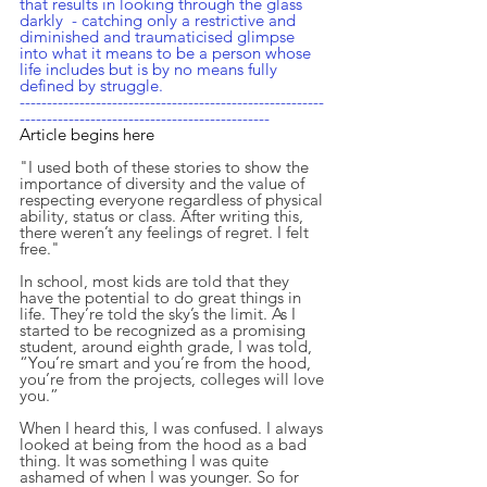
that results in looking through the glass 
darkly  - catching only a restrictive and 
diminished and traumaticised glimpse 
into what it means to be a person whose 
life includes but is by no means fully 
defined by struggle.
--------------------------------------------------------
----------------------------------------------
Article begins here
"I used both of these stories to show the 
importance of diversity and the value of 
respecting everyone regardless of physical 
ability, status or class. After writing this, 
there weren’t any feelings of regret. I felt 
free."
In school, most kids are told that they 
have the potential to do great things in 
life. They’re told the sky’s the limit. As I 
started to be recognized as a promising 
student, around eighth grade, I was told, 
“You’re smart and you’re from the hood, 
you’re from the projects, colleges will love 
you.”
When I heard this, I was confused. I always 
looked at being from the hood as a bad 
thing. It was something I was quite 
ashamed of when I was younger. So for 