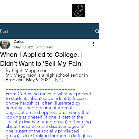
CARLOS HOYT, PhD. LICSW
Diversity Without Divisiveness
™
Post
Carlos
May 10, 2021
5 min read
When I Applied to College, I
Didn’t Want to ‘Sell My Pain’
By Elijah Megginson
Mr. Megginson is a high school senior in 
Brooklyn. May 9, 2021 - 
NYT
--------------------------------------------------------
---------------------------------------------
From Carlos: So much of what we present 
to students about social identity focuses 
on the hardships, often illustrated by 
narratives and documentation of 
degradation and oppression. I worry that 
looking at oneself (if one is part of the 
socially disadvantaged group) or learning 
about those who are disadvantaged (if 
one is part of the socially privileged 
group) is like looking through a dark glass 