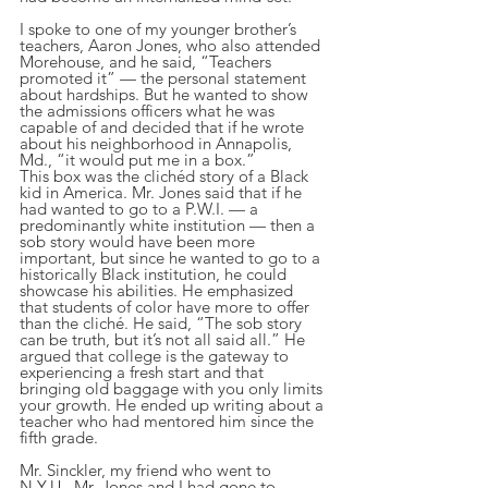
I spoke to one of my younger brother’s 
teachers, Aaron Jones, who also attended 
Morehouse, and he said, “Teachers 
promoted it” — the personal statement 
about hardships. But he wanted to show 
the admissions officers what he was 
capable of and decided that if he wrote 
about his neighborhood in Annapolis, 
Md., “it would put me in a box.”
This box was the clichéd story of a Black 
kid in America. Mr. Jones said that if he 
had wanted to go to a P.W.I. — a 
predominantly white institution — then a 
sob story would have been more 
important, but since he wanted to go to a 
historically Black institution, he could 
showcase his abilities. He emphasized 
that students of color have more to offer 
than the cliché. He said, “The sob story 
can be truth, but it’s not all said all.” He 
argued that college is the gateway to 
experiencing a fresh start and that 
bringing old baggage with you only limits 
your growth. He ended up writing about a 
teacher who had mentored him since the 
fifth grade.
Mr. Sinckler, my friend who went to 
N.Y.U., Mr. Jones and I had gone to  