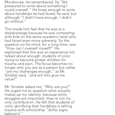
Morehouse, he remembered, he “felt 
pressured to write about something I 
could oversell.” He knew enough to write 
about hardships he had faced, he said, but 
although “I didn’t have enough, I didn’t 
go without.”
This made him feel that he was at a 
disadvantage because he was competing 
with kids on the same academic level who 
had faced even more adversity. So the 
question on his mind, for a long time, was 
“How can I oversell myself?” He 
explained that this was an experience not 
talked about enough: students of color 
trying to become poster children for 
trauma and pain. The focus becomes no 
longer who you are as a person but rather 
“are my challenges enough,” as Mr. 
Sinckler said, “and will this give me 
value?”
Mr. Sinckler asked me, “Who are you?” 
He urged me to question what actually 
makes up my identity, because while 
struggles are important, they’re not my 
only contribution. He felt that students of 
color glorifying their hardships is selling 
trauma with scholarship “dollar signs 
behind it.”