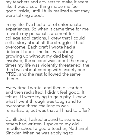
my teachers and advisers to make it seem 
like it was a cool thing made me feel 
good inside, until I fully realized what they 
were talking about.
In my life, I’ve had a lot of unfortunate 
experiences. So when it came time for me 
to write my personal statement for 
college applications, I knew that I could 
sell a story about all the struggles I had 
overcome. Each draft I wrote had a 
different topic. The first was about 
growing up without my dad being 
involved, the second was about the many 
times my life was violently threatened, the 
third was about coping with anxiety and 
PTSD, and the rest followed the same 
theme.
Every time I wrote, and then discarded 
and then redrafted, I didn’t feel good. It 
felt as if I were trying to gain pity. I knew 
what I went through was tough and to 
overcome those challenges was 
remarkable, but was that all I had to offer?
Conflicted, I asked around to see what 
others had written. I spoke to my old 
middle school algebra teacher, Nathaniel 
Sinckler. When he was applying to 