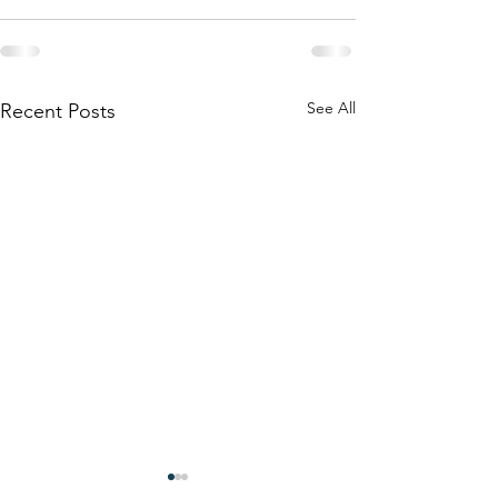
See All
Recent Posts