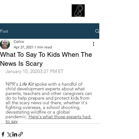
CARLOS HOYT, PhD. LICSW
Diversity Without Divisiveness
™
Post
Carlos
Apr 27, 2021
1 min read
What To Say To Kids When The
News Is Scary
January 10, 20203:27 PM ET
NPR's 
Life Kit
 spoke with a handful of 
child development experts about what 
parents, teachers and other caregivers can 
do to help prepare and protect kids from 
all the scary news out there, whether it's 
fighting overseas, a school shooting, 
devastating wildfire or a global 
pandemic. 
Here's what those experts had 
to say