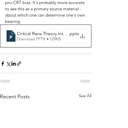
pro-CRT bias. It's probably more accurate 
to see this as a primary source material - 
about which one can determine one's own 
bearing. 
Critical Race Theory Intro pages
.pptx
Download PPTX • 129KB
See All
Recent Posts