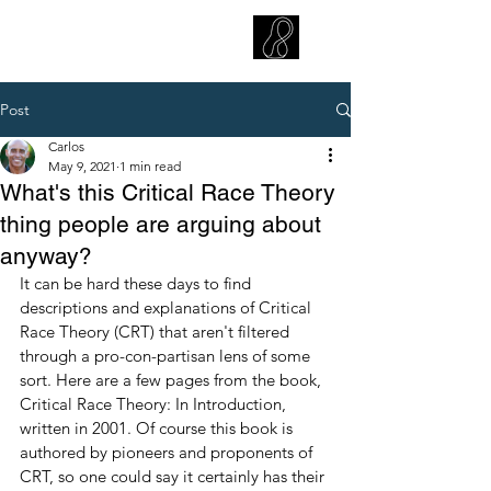
CARLOS HOYT, PhD. LICSW
Diversity Without Divisiveness
™
Post
Carlos
May 9, 2021
1 min read
What's this Critical Race Theory
thing people are arguing about
anyway?
It can be hard these days to find 
descriptions and explanations of Critical 
Race Theory (CRT) that aren't filtered 
through a pro-con-partisan lens of some 
sort. Here are a few pages from the book, 
Critical Race Theory: In Introduction, 
written in 2001. Of course this book is 
authored by pioneers and proponents of 
CRT, so one could say it certainly has their 