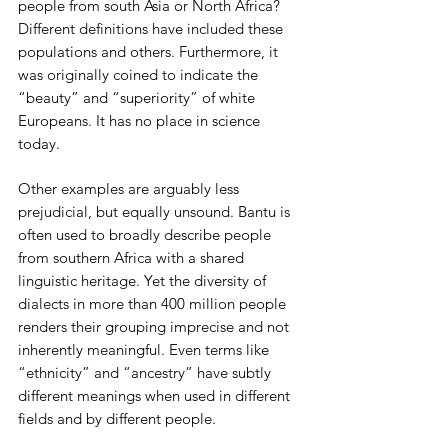
people from south Asia or North Africa? 
Different definitions have included these 
populations and others. Furthermore, it 
was originally coined to indicate the 
“beauty” and “superiority” of white 
Europeans. It has no place in science 
today.
Other examples are arguably less 
prejudicial, but equally unsound. Bantu is 
often used to broadly describe people 
from southern Africa with a shared 
linguistic heritage. Yet the diversity of 
dialects in more than 400 million people 
renders their grouping imprecise and not 
inherently meaningful. Even terms like 
“ethnicity” and “ancestry” have subtly 
different meanings when used in different 
fields and by different people.