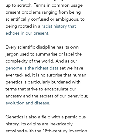
up to scratch. Terms in common usage 
present problems ranging from being 
scientifically confused or ambiguous, to 
being rooted in a 
racist history that 
echoes in our present
.
Every scientific discipline has its own 
jargon used to summarise or label the 
complexity of the world. And as our 
genome is the richest data
 set we have 
ever tackled, it is no surprise that human 
genetics is particularly burdened with 
terms that strive to encapsulate our 
ancestry and the secrets of our behaviour, 
evolution and disease
.
Genetics is also a field with a pernicious 
history. Its origins are inextricably 
entwined with the 18th-century invention 