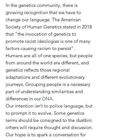
In the genetics community, there is 
growing recognition that we have to 
change our language. The American 
Society of Human Genetics stated in 2018 
that “the invocation of genetics to 
promote racist ideologies is one of many 
factors causing racism to persist”.
Humans are all of one species, but people 
from around the world are different, and 
genetics reflects those regional 
adaptations and different evolutionary 
journeys. Grouping people is a necessary 
part of understanding similarities and 
differences in our 
DNA
.
Our intention isn’t to police language, but 
to prompt it to evolve. Some genetics 
terms should be consigned to the dustbin; 
others will require thought and discussion. 
Our hope is to spark a conversation for 