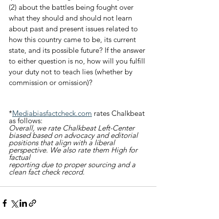
(2) about the battles being fought over 
what they should and should not learn 
about past and present issues related to 
how this country came to be, its current 
state, and its possible future? If the answer 
to either question is no, how will you fulfill 
your duty not to teach lies (whether by 
commission or omission)?
*
Mediabiasfactcheck.com
 rates Chalkbeat 
as follows:
Overall, we rate Chalkbeat Left-Center 
biased based on advocacy and editorial 
positions that align with a liberal 
perspective. We also rate them High for 
factual 
reporting due to proper sourcing and a 
clean fact check record.