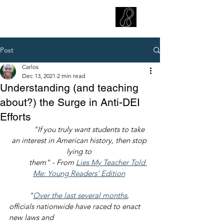
CARLOS HOYT, PhD. LICSW
Diversity Without Divisiveness
™
Post
Carlos
Dec 13, 2021
2 min read
Understanding (and teaching
about?) the Surge in Anti-DEI
Efforts
"If you truly want students to take 
an interest in American history, then stop 
lying to 
        them" - From 
Lies My Teacher Told 
Me: Young Readers' Edition
"
Over the last several months
, 
officials nationwide have raced to enact 
new laws and 