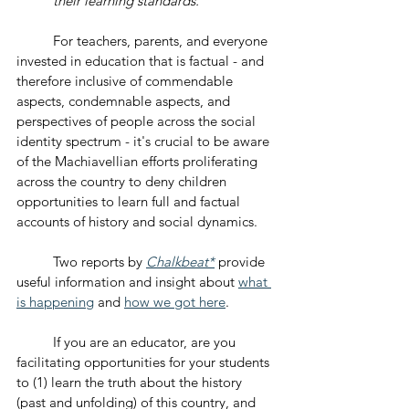
their learning standards." 
	For teachers, parents, and everyone 
invested in education that is factual - and 
therefore inclusive of commendable 
aspects, condemnable aspects, and 
perspectives of people across the social 
identity spectrum - it's crucial to be aware 
of the Machiavellian efforts proliferating 
across the country to deny children 
opportunities to learn full and factual 
accounts of history and social dynamics.
	Two reports by 
Chalkbeat*
 provide 
useful information and insight about 
what 
is happening
 and 
how we got here
.
	If you are an educator, are you 
facilitating opportunities for your students 
to (1) learn the truth about the history 
(past and unfolding) of this country, and 