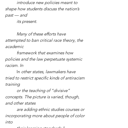
introduce new policies meant to 
shape how students discuss the nation’s 
past — and 
its present.
Many of these efforts have 
attempted to ban critical race theory, the 
academic 
framework that examines how 
policies and the law perpetuate systemic 
racism. In 
	In 
other states, lawmakers have 
tried to restrict specific kinds of antiracism 
training 
or the teaching of “divisive” 
concepts. The picture is varied, though, 
and other states 
are adding ethnic studies courses or 
incorporating more about people of color 
into 