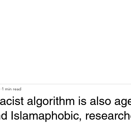
hops & Speaking
About
Contact
Nonracial Worldv
1
1 min read
racist algorithm is also age
nd Islamaphobic, research