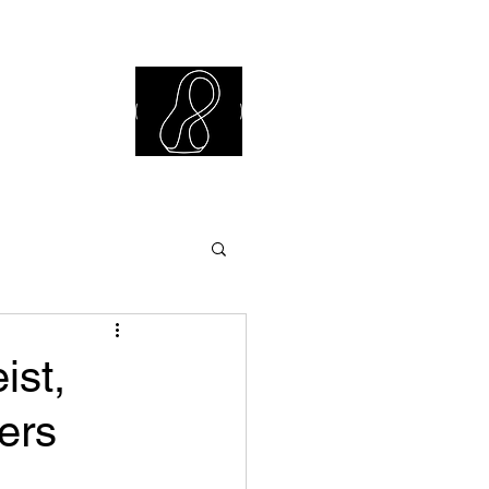
iew Library
ist,
ers