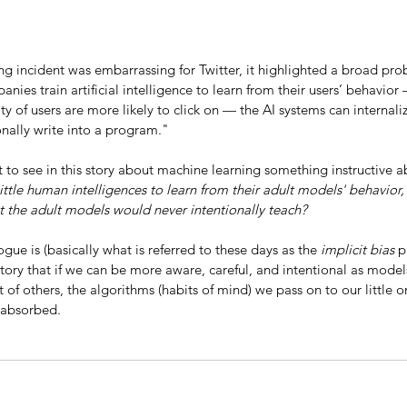
g incident was embarrassing for Twitter, it highlighted a broad pro
nies train artificial intelligence to learn from their users’ behavior
ty of users are more likely to click on — the AI systems can internaliz
onally write into a program."
t to see in this story about machine learning something instructive a
ittle human intelligences to learn from their adult models' behavior,
at the adult models would never intentionally teach? 
ogue is (basically what is referred to these days as the 
implicit bias 
p
story that if we can be more aware, careful, and intentional as models
of others, the algorithms (habits of mind) we pass on to our little 
 absorbed.