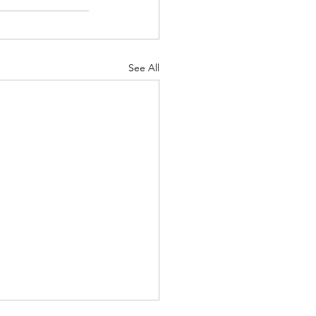
See All