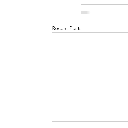
Recent Posts