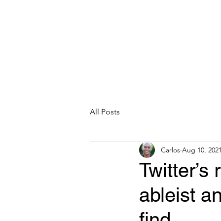
CARLOS HOYT, PhD. LICSW
Diversity Without Divisiveness
™
Read & Explore
Blog
Works
All Posts
Carlos
Aug 10, 202
Twitter’s 
ableist a
find