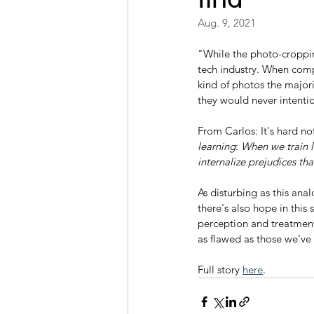
Aug. 9, 2021
"While the photo-croppin
tech industry. When compa
kind of photos the majori
they would never intenti
From Carlos: It's hard no
learning
: 
When we train l
internalize prejudices th
As disturbing as this anal
there's also hope in this 
perception and treatment 
as flawed as those we've
Full story 
here
.