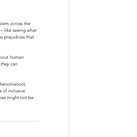
blem across the 
 — like seeing what 
e prejudices that 
bout 
human 
 they can 
henomenon), 
 of inclusive 
ones might not be 