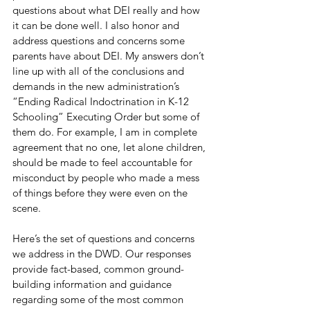
questions about what DEI really and how 
it can be done well. I also honor and 
address questions and concerns some 
parents have about DEI. My answers don’t 
line up with all of the conclusions and 
demands in the new administration’s 
“Ending Radical Indoctrination in K-12 
Schooling” Executing Order but some of 
them do. For example, I am in complete 
agreement that no one, let alone children, 
should be made to feel accountable for 
misconduct by people who made a mess 
of things before they were even on the 
scene. 
Here’s the set of questions and concerns 
we address in the DWD. Our responses 
provide fact-based, common ground-
building information and guidance 
regarding some of the most common 