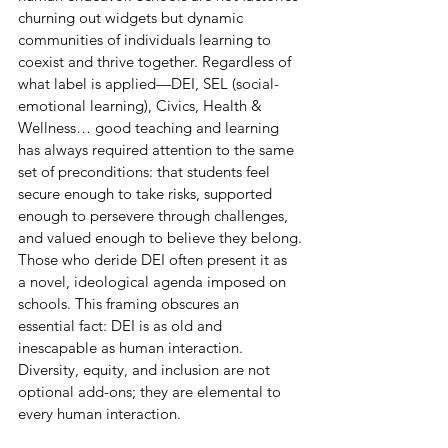
churning out widgets but dynamic 
communities of individuals learning to 
coexist and thrive together. Regardless of 
what label is applied—DEI, SEL (social-
emotional learning), Civics, Health & 
Wellness… good teaching and learning 
has always required attention to the same 
set of preconditions: that students feel 
secure enough to take risks, supported 
enough to persevere through challenges, 
and valued enough to believe they belong.
Those who deride DEI often present it as 
a novel, ideological agenda imposed on 
schools. This framing obscures an 
essential fact: DEI is as old and 
inescapable as human interaction. 
Diversity, equity, and inclusion are not 
optional add-ons; they are elemental to 
every human interaction.