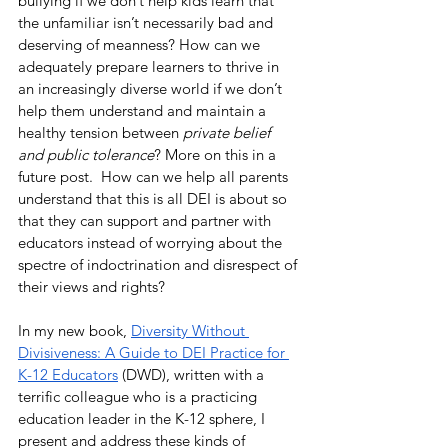
bullying if we don’t help kids learn that 
the unfamiliar isn’t necessarily bad and 
deserving of meanness? How can we 
adequately prepare learners to thrive in 
an increasingly diverse world if we don’t 
help them understand and maintain a 
healthy tension between 
private belief 
and public tolerance
? More on this in a 
future post.  How can we help all parents 
understand that this is all DEI is about so 
that they can support and partner with 
educators instead of worrying about the 
spectre of indoctrination and disrespect of 
their views and rights?
In my new book, 
Diversity Without 
Divisiveness: A Guide to DEI Practice for 
K-12 Educators
 (DWD), written with a 
terrific colleague who is a practicing 
education leader in the K-12 sphere, I 
present and address these kinds of 