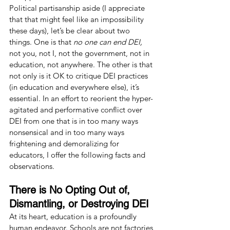
Political partisanship aside (I appreciate 
that that might feel like an impossibility 
these days), let’s be clear about two 
things. One is that 
no one can end DEI, 
not
you, not I, not the government, not in 
education, not anywhere. The other is that 
not only is it OK to critique DEI practices 
(in education and everywhere else), it’s 
essential. In an effort to reorient the hyper-
agitated and performative conflict over 
DEI from one that is in too many ways 
nonsensical and in too many ways 
frightening and demoralizing for 
educators, I offer the following facts and 
observations.
There is No Opting Out of, 
Dismantling, or Destroying DEI
At its heart, education is a profoundly 
human endeavor. Schools are not factories 