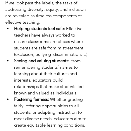
If we look past the labels, the tasks of 
addressing diversity, equity, and inclusion 
are revealed as timeless components of 
effective teaching:
Helping students feel safe:
 Effective 
teachers have always worked to 
ensure classrooms are places where 
students are safe from mistreatment 
(exclusion, bullying  discrimination….)
Seeing and valuing students:
 From 
remembering students’ names to 
learning about their cultures and 
interests, educators build 
relationships that make students feel 
known and valued as individuals.
Fostering fairness:
 Whether grading 
fairly, offering opportunities to all 
students, or adapting instruction to 
meet diverse needs, educators aim to 
create equitable learning conditions.