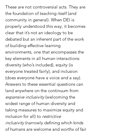
These are not controversial acts. They are 
the foundation of teaching itself (and 
community in general). When DEI is 
properly understood this way, it becomes 
clear that it’s not an ideology to be 
debated but an inherent part of the work 
of building effective learning 
environments, one that encompasses the 
key elements in all human interactions: 
diversity (who’s included), equity (is 
everyone treated fairly), and inclusion 
(does everyone have a voice and a say). 
Answers to these essential questions can 
land anywhere on the continuum from 
expansive inclusivity 
(welcoming the 
widest range of human diversity and 
taking measures to maximize equity and 
inclusion for all) to 
restrictive 
inclusivity
 (narrowly defining which kinds 
of humans are welcome and worthy of fair 