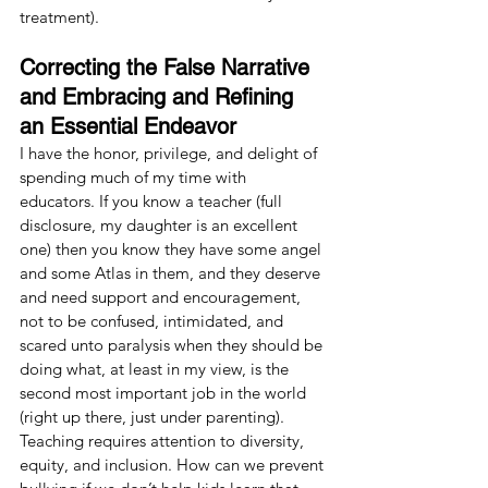
treatment).
Correcting the False Narrative 
and Embracing and Refining 
an Essential Endeavor
I have the honor, privilege, and delight of 
spending much of my time with 
educators. If you know a teacher (full 
disclosure, my daughter is an excellent 
one) then you know they have some angel 
and some Atlas in them, and they deserve 
and need support and encouragement, 
not to be confused, intimidated, and 
scared unto paralysis when they should be 
doing what, at least in my view, is the 
second most important job in the world 
(right up there, just under parenting). 
Teaching requires attention to diversity, 
equity, and inclusion. How can we prevent 