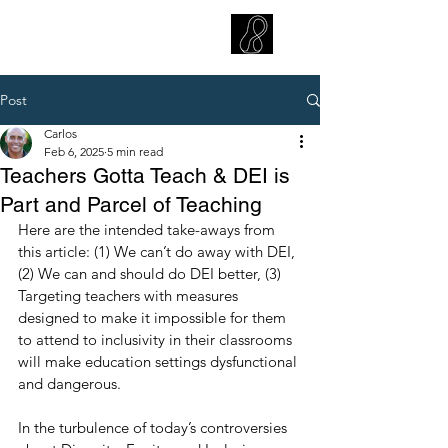
CARLOS HOYT, PhD. LICSW
Diversity Without Divisiveness
™
Post
Carlos
Feb 6, 2025
5 min read
Teachers Gotta Teach & DEI is
Part and Parcel of Teaching
Here are the intended take-aways from 
this article: (1) We can’t do away with DEI, 
(2) We can and should do DEI better, (3) 
Targeting teachers with measures 
designed to make it impossible for them 
to attend to inclusivity in their classrooms 
will make education settings dysfunctional 
and dangerous.
In the turbulence of today’s controversies 