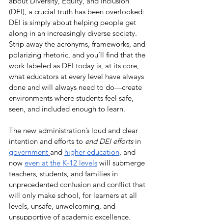
about Diversity, Equity, and Inclusion 
(DEI), a crucial truth has been overlooked: 
DEI is simply about helping people get 
along in an increasingly diverse society. 
Strip away the acronyms, frameworks, and 
polarizing rhetoric, and you’ll find that the 
work labeled as DEI today is, at its core, 
what educators at every level have always 
done and will always need to do—create 
environments where students feel safe, 
seen, and included enough to learn.
The new administration’s loud and clear 
intention and efforts to 
end DEI efforts
 in 
government 
and 
higher education
, and 
now 
even at the K-12 levels
 will submerge 
teachers, students, and families in 
unprecedented confusion and conflict that 
will only make school, for learners at all 
levels, unsafe, unwelcoming, and 
unsupportive of academic excellence. 