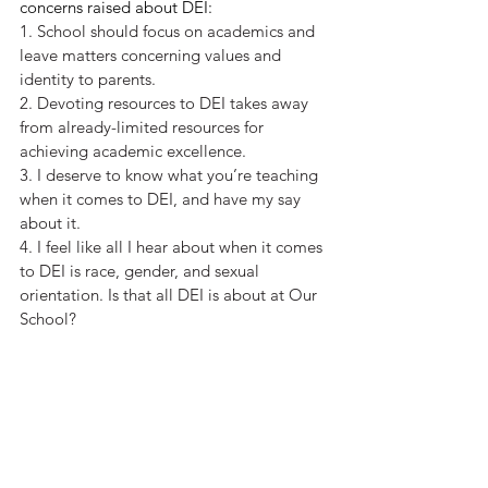
concerns raised about DEI:
1. School should focus on academics and 
leave matters concerning values and 
identity to parents. 
2. Devoting resources to DEI takes away 
from already-limited resources for 
achieving academic excellence. 
3. I deserve to know what you’re teaching 
when it comes to DEI, and have my say 
about it. 
4. I feel like all I hear about when it comes 
to DEI is race, gender, and sexual 
orientation. Is that all DEI is about at Our 
School? 
5. DEI makes our American history look 
like a parade of shame and horror and 
forces kids to feel like victims or 
victimizers. 
6. Being inclusive should mean respecting 
my 
values and beliefs, not just those of 
some people. 