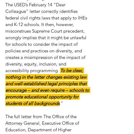
The USED’s February 14 “Dear 
Colleague” letter correctly identifies 
federal civil rights laws that apply to IHEs 
and K-12 schools. It then, however, 
misconstrues Supreme Court precedent, 
wrongly implies that it might be unlawful 
for schools to consider the impact of 
policies and practices on diversity, and 
creates a misimpression of the impact of 
diversity, equity, inclusion, and 
accessibility programming. 
To be clear, 
nothing in the letter changes existing law 
and well-established legal principles that 
encourage – and even require – schools to 
promote educational opportunity for 
students of all backgrounds
."
The full letter from The Office of the 
Attorney General, Executive Office of 
Education, Department of Higher 