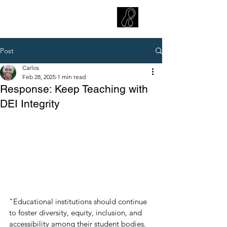
CARLOS HOYT, PhD. LICSW
Diversity Without Divisiveness
™
Post
Carlos
Feb 28, 2025
1 min read
Response: Keep Teaching with
DEI Integrity
"Educational institutions should continue 
to foster diversity, equity, inclusion, and 
accessibility among their student bodies. 