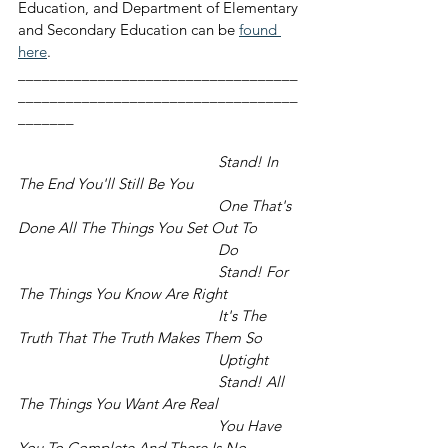
Education, and Department of Elementary 
and Secondary Education can be 
found 
here
.
___________________________________
___________________________________
_______
	Stand! In 
The End You'll Still Be You
					One That's 
Done All The Things You Set Out To
					Do
					Stand! For 
The Things You Know Are Right
					It's The 
Truth That The Truth Makes Them So
					Uptight
					Stand! All 
The Things You Want Are Real
					You Have 
You To Complete And There Is No