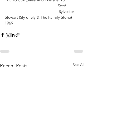
					Deal
					-Sylvester 
Stewart (Sly of Sly & The Family Stone) 
1969
See All
Recent Posts