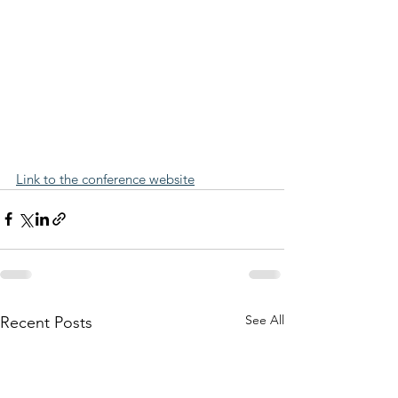
Link to the conference website
See All
Recent Posts