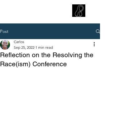
CARLOS HOYT, PhD. LICSW
Diversity Without Divisiveness
™
Post
Carlos
Sep 25, 2022
1 min read
Reflection on the Resolving the
Race(ism) Conference