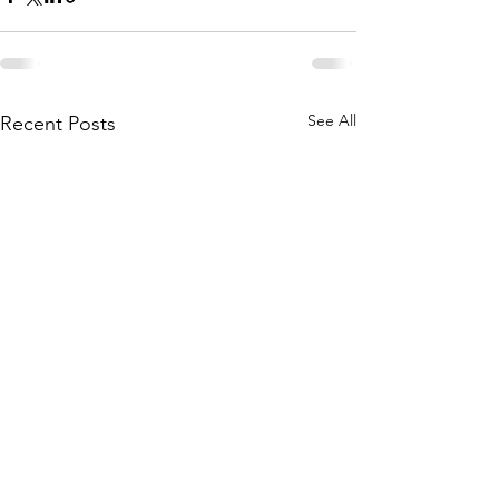
See All
Recent Posts