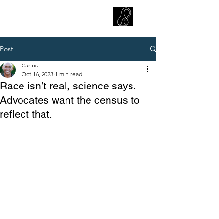
CARLOS HOYT, PhD. LICSW
Diversity Without Divisiveness
™
Post
Carlos
Oct 16, 2023
1 min read
Race isn’t real, science says.
Advocates want the census to
reflect that.