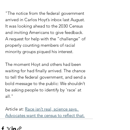
"The notice from the federal government 
arrived in Carlos Hoyt’s inbox last August. 
It was looking ahead to the 2030 Census 
and inviting Americans to give feedback. 
A request for help with the “challenge” of 
properly counting members of racial 
minority groups piqued his interest.
The moment Hoyt and others had been 
waiting for had finally arrived. The chance 
to tell the federal government, and send a 
bold message to the public: We shouldn’t 
be asking people to identify by 'race' at 
all."
Article at: 
Race isn’t real, science says. 
Advocates want the census to reflect that.