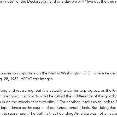
y note” of the Declaration, and one day we will “live out the true 
. waves to supporters on the Mall in Washington, D.C., where he deli
. 28, 1963. AFP/Getty Images
rting and reassuring, but it is actually a barrier to progress, as the Ki
 one thing, it supports what he called the indifference of the good 
s in on the wheels of inevitability.” For another, it tells us to look 
dependence as the source of our fundamental ideals. But doing that t
 white supremacy. The truth is that Founding America was not a natio