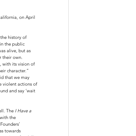
lifornia, on April 
in the public 
s alive, but as 
r their own. 
, 
with its vision of 
eir character.” 
id that we may 
 violent actions of 
ound and say ‘wait 
ll. The 
I Have a 
with the 
 Founders’ 
ess towards 