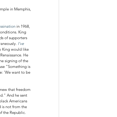
Temple in Memphis, 
ssination
 in 1968, 
conditions
. 
King 
ds of supporters 
aneously. 
I’ve 
y King would like 
 Renaissance. He 
he signing of the 
ause “Something is 
e: ‘We want to be 
nd.” And he sent 
 black Americans 
 is not from the 
of the Republic. 