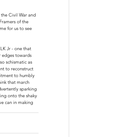
Framers of the 
me for us to see 
LK Jr - one that 
r edges towards 
so schismatic as 
t to reconstruct 
mmitment to humbly 
ink that march 
vertently sparking 
ng onto the shaky 
 we can in making 