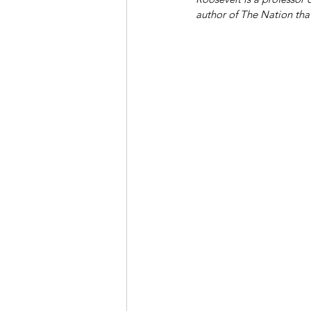
author of The Nation tha