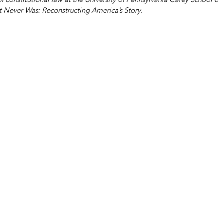
t Never Was: Reconstructing America’s Story.