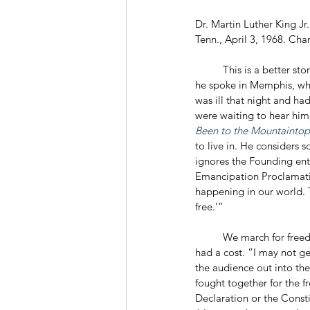
Dr. Martin Luther King J
Tenn., April 3, 1968. Ch
	This is a better st
he spoke in Memphis, whe
was ill that night and ha
were waiting to hear him
Been to the Mountaintop
to live in. He considers
ignores the Founding enti
Emancipation Proclamation
happening in our world. 
free.’”
	We march for freedom, King told his listeners, and we will win if we stick together. He knew that freedom 
had a cost. “I may not ge
the audience out into the
fought together for the fr
Declaration or the Constit