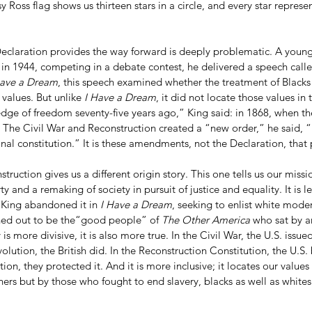
y Ross flag shows us thirteen stars in a circle, and every star represe
l in 1944, competing in a debate contest, he delivered a speech calle
Have a Dream
, this speech examined whether the treatment of Blacks
values. But unlike
 I Have a Dream
, it did not locate those values in
edge of freedom seventy-five years ago,” King said: in 1868, when th
The Civil War and Reconstruction created a “new order,” he said, 
al constitution.” It is these amendments, not the Declaration, that
ty and a remaking of society in pursuit of justice and equality. It is le
King abandoned it in 
I Have a Dream
, seeking to enlist white moder
rned out to be the“good people” of 
The Other America
 who sat by 
y is more divisive, it is also more true. In the Civil War, the U.S. iss
lution, the British did. In the Reconstruction Constitution, the U.S
ion, they protected it. And it is more inclusive; it locates our value
ers but by those who fought to end slavery, blacks as well as whites