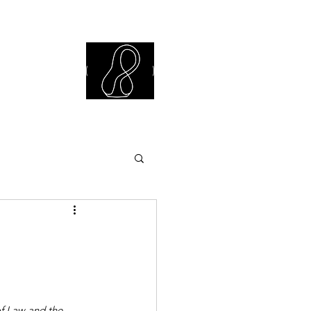
iew Library
of Law and the 