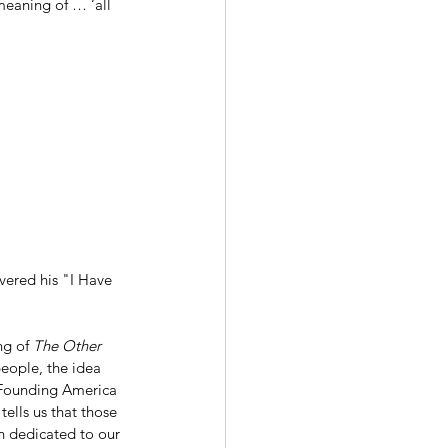
meaning of … ‘all 
vered his "I Have 
ng of 
The Other 
people, the idea 
to Founding America 
ells us that those 
n dedicated to our 