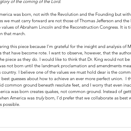
glory of the coming of the Lord.
es we must carry forward are not those of Thomas Jefferson and the 
e values of Abraham Lincoln and the Reconstruction Congress. It is ti
oin that march.
ring this piece because I'm grateful for the insight and analysis of M
that have become rote. I want to observe, however, that the autho
he piece as they do. I would like to think that Dr. King would not be 
 was not born until the landmark proclamation and amendments mean
 this country. I believe one of the values we must hold dear is the co
best guesses about how to achieve an ever more perfect union.  I th
lid common ground beneath resolute feet, and I worry that even inad
rica was born creates quakes, not common ground. Instead of getti
 when America was 
truly
 born, I'd prefer that we collaborate as best
s possible.