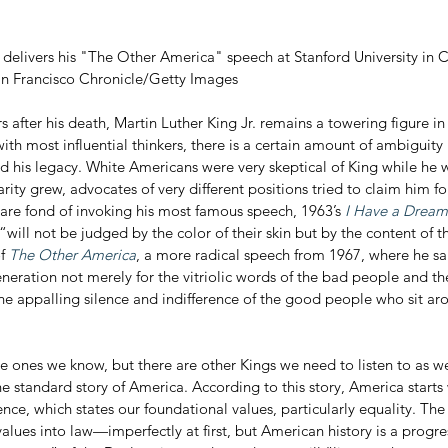
. delivers his "The Other America" speech at Stanford University in Ca
an Francisco Chronicle/Getty Images
with most influential thinkers, there is a certain amount of ambiguity 
 his legacy. White Americans were very skeptical of King while he wa
rity grew, advocates of very different positions tried to claim him fo
re fond of invoking his most famous speech, 1963’s 
I Have a Dream
will not be judged by the color of their skin but by the content of th
f 
The Other America
, a more radical speech from 1967, where he sa
eneration not merely for the vitriolic words of the bad people and the
he appalling silence and indifference of the good people who sit ar
e ones we know, but there are other Kings we need to listen to as we
he standard story of America. According to this story, America starts 
ce, which states our foundational values, particularly equality. The
values into law—imperfectly at first, but American history is a progr