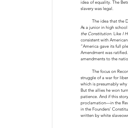
idea of equality. The Bets
slavery was legal.
	The idea that the Declaration provides the way forward is deeply problematic. A younger King saw this. 
As a junior in high schoo
the Constitution
. Like 
I 
consistent with American 
“America gave its full pl
Amendment was ratified. 
amendments to the nation
	The focus on Reconstruction gives us a different origin story. This one tells us our mission is to take up the 
struggle of a war for liber
which is presumably why 
But the allies he won tu
patience. And if this stor
proclamation—in the Revo
in the Founders’ Constitut
written by white slaveown