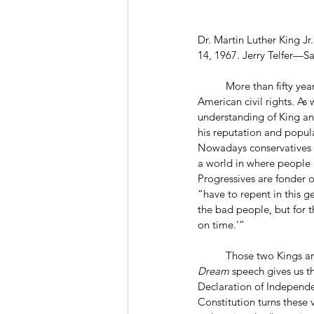
Dr. Martin Luther King Jr
14, 1967. Jerry Telfer—S
	More than fifty years after his death, Martin Luther King Jr. remains a towering figure in the history of 
American civil rights. As 
understanding of King and
his reputation and popula
Nowadays conservatives a
a world in where people “
Progressives are fonder o
“have to repent in this g
the bad people, but for t
on time.’”
	Those two Kings ar
Dream
 speech gives us t
Declaration of Independen
Constitution turns these 