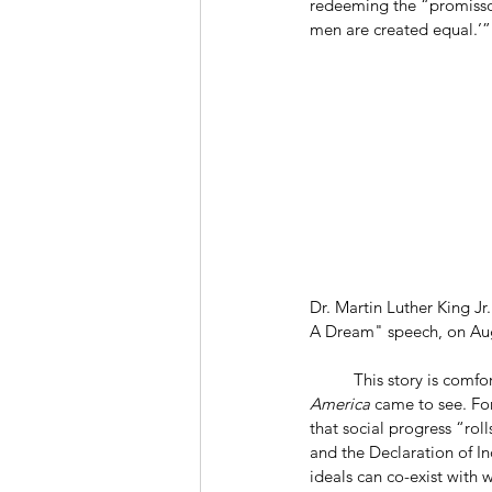
redeeming the “promissor
men are created equal.’”
Dr. Martin Luther King Jr
A Dream" speech, on Aug
	This story is comfo
America 
came to see. For
that social progress “roll
and the Declaration of In
ideals can co-exist with