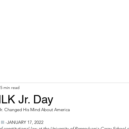
hops & Speaking
About
Contact
Nonracial Worldv
5 min read
MLK Jr. Day
Jr. Changed His Mind About America
II
 -JANUARY 17, 2022 
of constitutional law at the University of Pennsylvania Carey School 