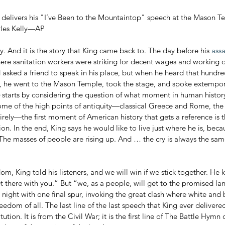
r. delivers his "I’ve Been to the Mountaintop" speech at the Mason 
arles Kelly—AP
ory. And it is the story that King came back to. The day before his 
assa
re sanitation workers were striking for decent wages and working 
d asked a friend to speak in his place, but when he heard that hundre
, he went to the Mason Temple, took the stage, and spoke extempor
 starts by considering the question of what moment in human histor
 some of the high points of antiquity—classical Greece and Rome, the
rely—the first moment of American history that gets a reference is t
. In the end, King says he would like to live just where he is, bec
The masses of people are rising up. And … the cry is always the sam
t there with you.” But “we, as a people, will get to the promised la
 night with one final spur, invoking the great clash where white and
eedom of all. The last line of the last speech that King ever delivered
ution. It is from the Civil War; it is the first line of The Battle Hymn 