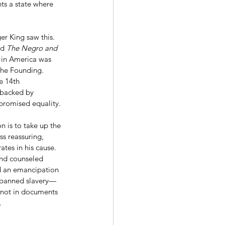
nts a state where 
d 
The Negro and 
 in America was 
 the Founding. 
e 14th 
“backed by 
 promised equality.
ss reassuring, 
ates in his cause. 
and counseled 
ued an emancipation 
. banned slavery—
s not in documents 
.