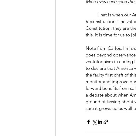
Mine eyes have seen the 
	That is when our America was born, not with the Revolution and the Founding but with the Civil War and 
Reconstruction. The valu
Constitution; they are th
this. It is time for us to j
Note from Carlos: I'm sha
goes beyond observances 
ventriloquism in ending t
to declare that America
the faulty first draft of
monitor and improve our 
forward benefits from so
a debate about when Ame
ground of fussing about
sure it grows up as well a