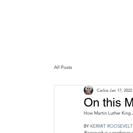
CARLOS HOYT, PhD. LICSW
Diversity Without Divisiveness
™
Read & Explore
Blog
Works
All Posts
Carlos
Jan 17, 2022
On this 
How Martin Luther King 
BY 
KERMIT ROOSEVELT I
Roosevelt is a professor 