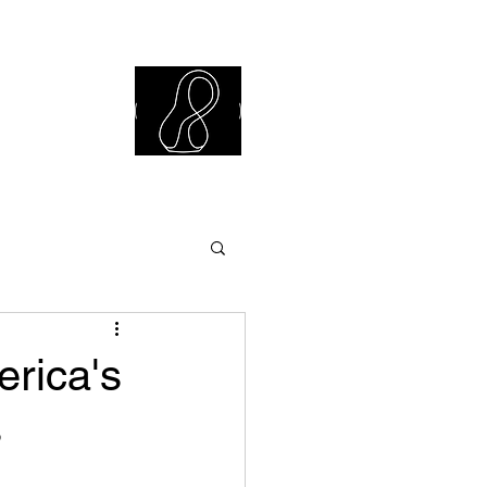
iew Library
erica's
s