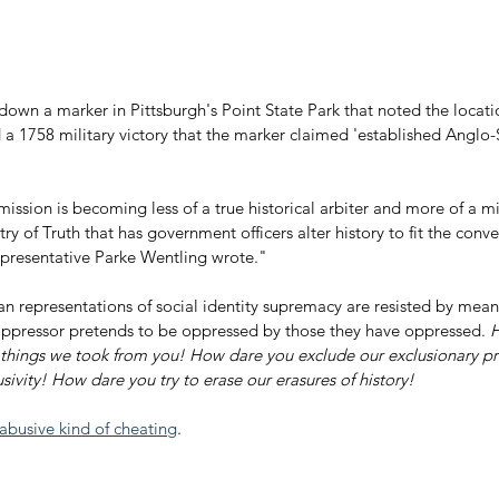
own a marker in Pittsburgh's Point State Park that noted the locatio
a 1758 military victory that the marker claimed 'established Angl
mission is becoming less of a true historical arbiter and more of a mi
y of Truth that has government officers alter history to fit the conve
Representative Parke Wentling wrote."
ian representations of social identity supremacy are resisted by mean
ppressor pretends to be oppressed by those they have oppressed. 
H
 things we took from you! How dare you exclude our exclusionary pr
usivity! How dare you try to erase our erasures of history!
abusive kind of cheating
.