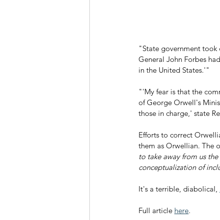
"State government took d
General John Forbes had 
in the United States.'"
"'My fear is that the com
of George Orwell's Ministr
those in charge,' state 
Efforts to correct Orwell
them as Orwellian. The o
to take away from us the
conceptualization of incl
It's a terrible, diabolical, 
Full article 
here
.