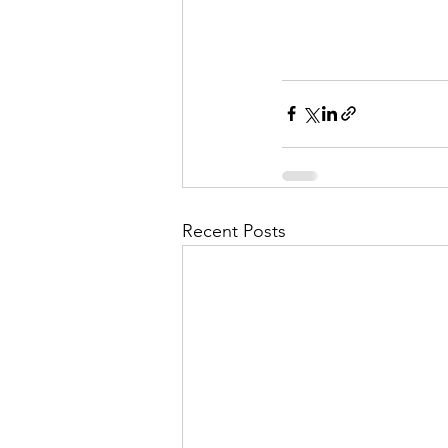
Recent Posts