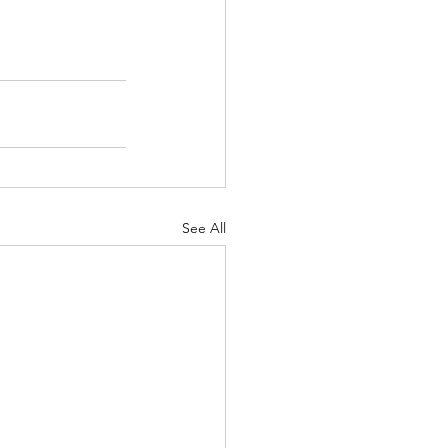
See All