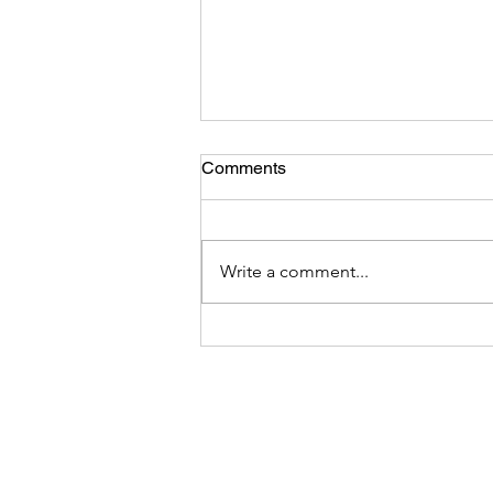
Comments
Write a comment...
DEI Integrity -Hoist by Their
Own Petard: Analysis of The
March 26 DEI Executive
Order and the Hypocrisy,
Bigotry, and Intimidation
Behind It