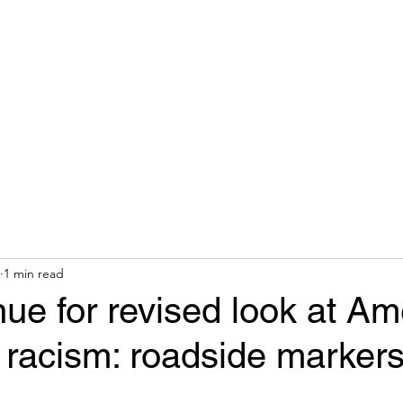
hops & Speaking
About
Contact
Nonracial Worldv
1 min read
e for revised look at Am
f racism: roadside marker