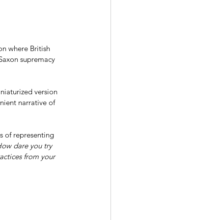
n where British 
o-Saxon supremacy 
niaturized version 
nient narrative of 
s of representing 
ow dare you try 
actices from your 