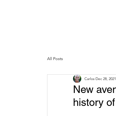
CARLOS HOYT, PhD. LICSW
Diversity Without Divisiveness
™
Read & Explore
Blog
Works
All Posts
Carlos
Dec 28, 2021
New avenu
history o