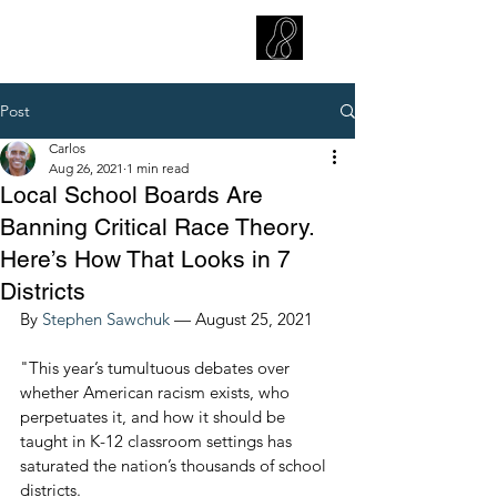
CARLOS HOYT, PhD. LICSW
Diversity Without Divisiveness
™
Post
Carlos
Aug 26, 2021
1 min read
Local School Boards Are
Banning Critical Race Theory.
Here’s How That Looks in 7
Districts
By 
Stephen Sawchuk
 — August 25, 2021
"This year’s tumultuous debates over 
whether American racism exists, who 
perpetuates it, and how it should be 
taught in K-12 classroom settings has 
saturated the nation’s thousands of school 
districts.