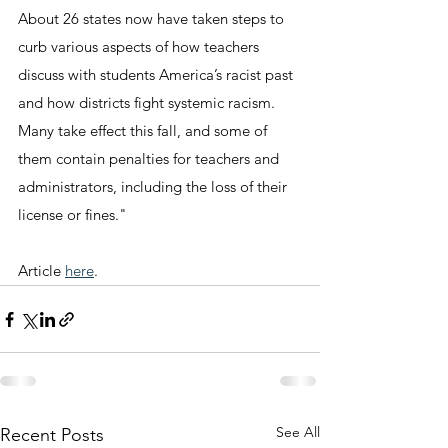
About 26 states now have taken steps to 
curb various aspects of how teachers 
discuss with students America’s racist past 
and how districts fight systemic racism. 
Many take effect this fall, and some of 
them contain penalties for teachers and 
administrators, including the loss of their 
license or fines."
Article 
here
.
See All
Recent Posts