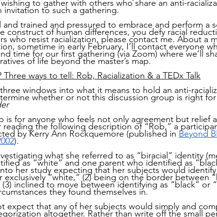
 wishing to gather with others who share an anti-racializa
n invitation to such a gathering.
ld and trained and pressured to embrace and perform a se
se construct of human differences, you defy racial reduc
s who resist racialization, please contact me. About a 
ation, sometime in early February, I’ll contact everyone 
and time for our first gathering (via Zoom) where we’ll sh
ratives of life beyond the master’s map.
? Three ways to tell: Rob, Racialization & a TEDx Talk
three windows into what it means to hold an anti-racializ
termine whether or not this discussion group is right for
der
p is for anyone who feels not only agreement but relief 
reading the following description of “Rob,” a participant
ucted by Kerry Ann Rockquemore (published in
Beyond Bla
2002
).
stigating what she referred to as “biracial” identity (m
ified as “white” and one parent who identified as “black
o her study expecting that her subjects would identify a
or exclusively “white,” (2) being on the border between 
r (3) inclined to move between identifying as “black” or 
rcumstances they found themselves in.
expect that any of her subjects would simply and compl
tegorization altogether. Rather than write off the small p