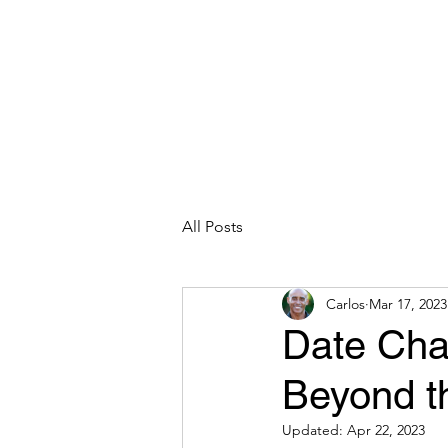
CARLOS HOYT, PhD. LICSW
Diversity Without Divisiveness
™
Read & Explore
Blog
Works
All Posts
Carlos
Mar 17, 2023
Date Chan
Beyond t
Updated:
Apr 22, 2023