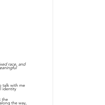
xed race, and 
eaningful 
o talk with me 
 identity 
t the 
 along the way, 