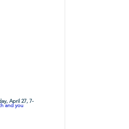
ay, April 27, 7-
th and you 