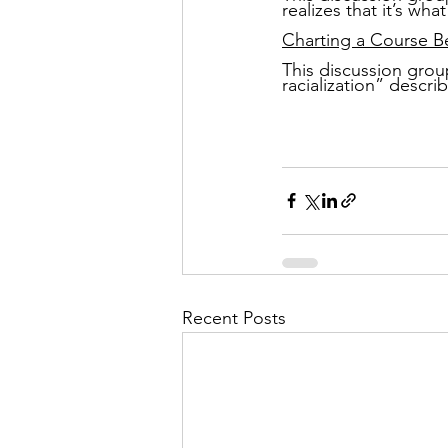
realizes that it’s wha
Charting a Course B
This discussion group
racialization” descri
Recent Posts