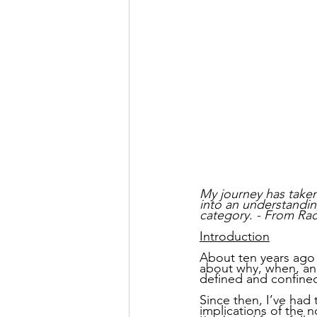
My journey has taken
into an understandin
category. - From Rac
Introduction
About ten years ago I
about why, when, and
defined and confine
Since then, I’ve had 
implications of the n