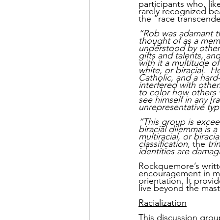
participants who, li
rarely recognized be
the “race transcende
“Rob was adamant tha
thought of as a memb
understood by others 
gifts and talents, a
with it a multitude o
white, or biracial.  
Catholic, and a hard
interfered with other
to color how others v
see himself in any [r
unrepresentative typ
“This group is excee
biracial dilemma is a 
multiracial, or biraci
classification, 
the 
tri
identities are damag
Rockquemore’s writt
encouragement in my j
orientation. It prov
live beyond the maste
Racialization
This discussion grou