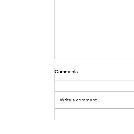
Comments
Write a comment...
DEI Integrity -Hoist by Their
Own Petard: Analysis of The
March 26 DEI Executive