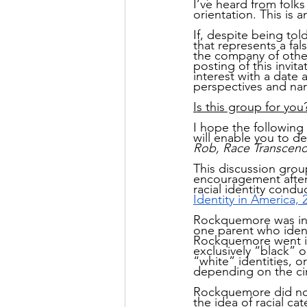
I’ve heard from folks
orientation. This is a
If, despite being to
that represents a fal
the company of other
posting of this invit
interest with a date 
perspectives and nar
Is this group for you
I hope the following 
will enable you to de
Rob, Race Transcen
This discussion grou
encouragement after 
racial identity cond
Identity in America, 
Rockquemore was inve
one parent who ident
Rockquemore went int
exclusively “black” 
“white” identities, o
depending on the ci
Rockquemore did not 
the idea of racial ca