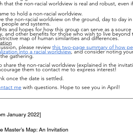
sh that the non-racial worldview is real and robust, even i
me to hold a non-racial worldview.
e the non-racial worldview on the ground, day to day in
th people and systems.
hts and hopes for how this group can serve as a source 
y, and other benefits for those who wish to live beyond 
strictive map of human similarities and differences.
ation
cussion, please review 
this two-page summary of how pe
lization into a racial worldview
, and consider noting you
 the gathering.
 share the non-racial worldview (explained in the invitat
encourage them to contact me to express interest! 
ink once the date is settled.
ntact me
 with questions. Hope to see you in April!
__________________________________________________
from January 2022]
 Master’s Map: An Invitation