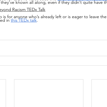
t they’ve known all along, even if they didn’t quite have t
eyond Racism TEDx Talk
 is for anyone who’s already left or is eager to leave the 
bed in
this TEDx talk
.