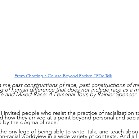
From Charting a Course Beyond Racism TEDx Talk
 me past constructions of race, past constructions of mi
g of human difference that does not include race as a m
e and Mixed-Race: A Personal Tour, by Rainier Spencer
 invited people who resist the practice of racialization t
 how they arrived at a point beyond personal and social
d by the dogma of race.
the privilege of being able to write, talk, and teach abou
on-racial worldview in a wide variety of contexts. And all