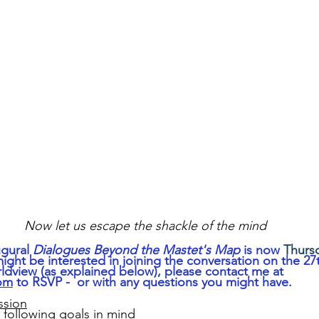
Now let us escape the shackle of the mind
gural 
Dialogues Beyond the Mastet's Map
 is now 
Thursd
 might be interested in joining the conversation on the 27
rldview (as explained below), please contact me at 
com
 to RSVP -  or with any questions you might have.
ssion
e following goals in mind