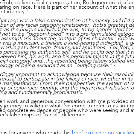
ke Rob, defied racial categorization, Rockquemore docum
aring on race. Here is part of her account of what she e
nt identity.”
t race was a false categorization of humanity and did n
er of any racial category whatsoever.  Rob’s greatest de
as the unique individual he was, to be appreciated for h
nd not to be “pigeon-holed” into a pre-formulated categor
f assumptions about the content of his character.  Rob wa
He was a musician, a thinker, a kind-hearted individual, a g
-working student with dreams and ambitions.  For Rob, 
s perceiving his authentic self, and he could see that it
iewed him, his work, and his personal talents in the fut
acial category] and…he resented being falsely stuffed into
ology or being excluded as an “outlying case.”
 -
dingly important to acknowledge because their resolutio
refusal to participate in the fallacy of race, whether in it
al manifestations. From their perspective, the system of ra
nity of color-race-identity, and the hierarchical valuation of
ing and fundamentally problematic.”
en work and generous conversation with me provided s
ourney to validate what I’ve come to refer to as anti-rac
ided concrete evidence of people who were seeing and a
r’s false maps of “racial” difference. 
p is for anyone who reads this
brief explainer on racializ