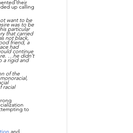
ented their 
nded up calling 
ot want to be 
sire was to be 
is particular 
y that carried 
s not black, 
ood friend, a 
race had 
 would continue 
ure. …he didn’t 
 a rigid and 
n of the 
s monoracial, 
cial 
 racial 
trong 
ialization 
ttempting to 
ation
 and 