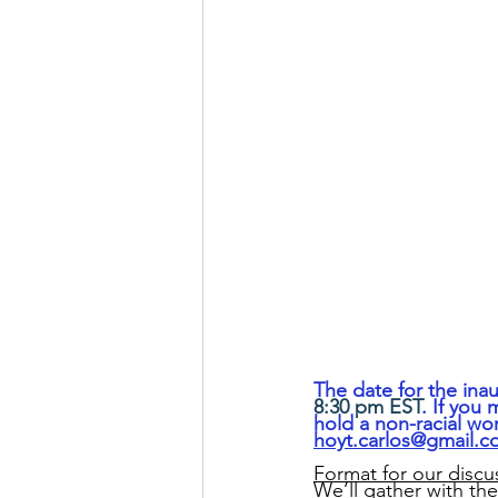
The date for the inau
8:30 pm EST
. If you
hold a non-racial wo
hoyt.carlos@gmail.
Format for our discu
We’ll gather with th