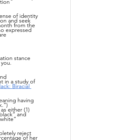
tion 
nse of identity 
tion and seek 
month from the 
who expressed 
are 
ation stance 
 you.
and 
 in a study of 
ck: Biracial 
eaning having 
.”) 
s either (1) 
“black” and 
“white” 
etely reject 
ercentage of her 