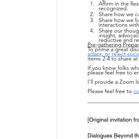
Affirm in the fle
recognized.
Share how we ca
Share how we liv
interactions wi
Share our thoug
insight, advocac
reductive and re
Pre-gathering Prepar
To prime a great dis
adapt, or reject socia
items 2-4 to share at
If you know folks who
please feel free to 
I’ll provide a Zoom l
Please feel free to
co
__________________
[Original invitation 
Dialogues Beyond the