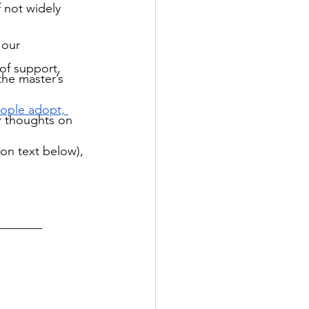
f not widely 
 our 
of support, 
the master’s 
ople adopt, 
r thoughts on 
ion text below), 
_______