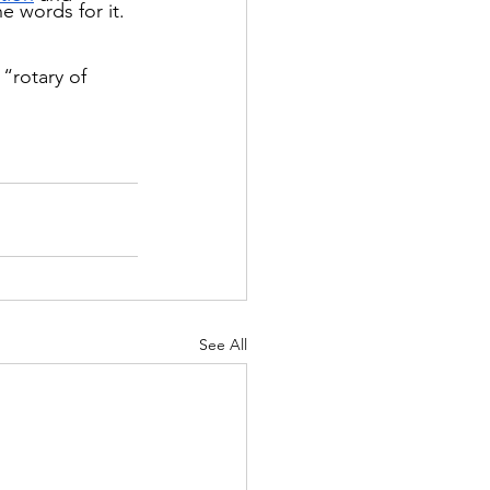
he words for it.
“rotary of 
See All