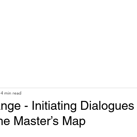
hops & Speaking
About
Contact
Nonracial Worldv
4 min read
ge - Initiating Dialogues
he Master’s Map