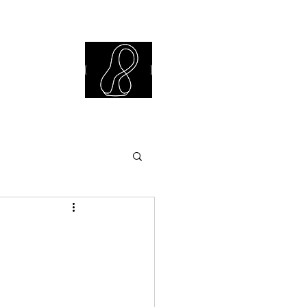
iew Library