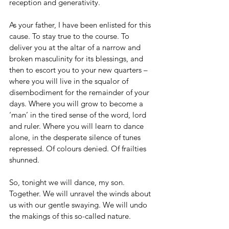
reception and generativity.
As your father, I have been enlisted for this 
cause. To stay true to the course. To 
deliver you at the altar of a narrow and 
broken masculinity for its blessings, and 
then to escort you to your new quarters – 
where you will live in the squalor of 
disembodiment for the remainder of your 
days. Where you will grow to become a 
‘man’ in the tired sense of the word, lord 
and ruler. Where you will learn to dance 
alone, in the desperate silence of tunes 
repressed. Of colours denied. Of frailties 
shunned.
So, tonight we will dance, my son. 
Together. We will unravel the winds about 
us with our gentle swaying. We will undo 
the makings of this so-called nature.