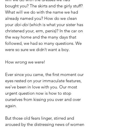
bought you? The skirts and the girly stuff? 
What will we do with the name we had 
already named you? How do we clean 
your 
doi-doi
 (which is what your sister has 
christened your, erm, penis)? In the car on 
the way home and the many days that 
followed, we had so many questions. We 
were so sure we didn’t want a boy.
How wrong we were!
Ever since you came, the first moment our 
eyes rested on your immaculate features, 
we’ve been in love with you. Our most 
urgent question now is how to stop 
ourselves from kissing you over and over 
again.
But those old fears linger, stirred and 
aroused by the distressing news of women 