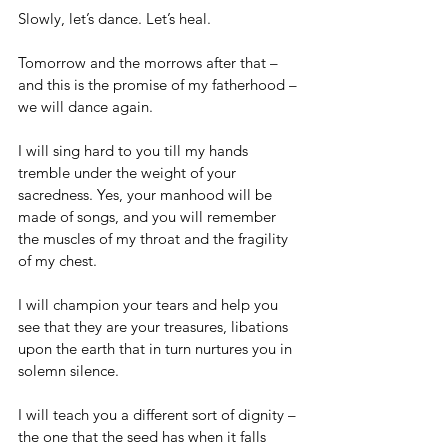
Slowly, let’s dance. Let’s heal.
Tomorrow and the morrows after that – 
and this is the promise of my fatherhood – 
we will dance again.
I will sing hard to you till my hands 
tremble under the weight of your 
sacredness. Yes, your manhood will be 
made of songs, and you will remember 
the muscles of my throat and the fragility 
of my chest.
I will champion your tears and help you 
see that they are your treasures, libations 
upon the earth that in turn nurtures you in 
solemn silence.
I will teach you a different sort of dignity – 
the one that the seed has when it falls 