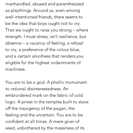
manhandled, abused and parenthesized 
as playthings. Around us, even among 
well-intentioned friends, there seems to 
be the idea that boys ought not to cry. 
That we ought to raise you strong – where 
strength, I must stress, isn’t resilience, but 
absence – a vacancy of feeling, a refusal 
to cry, a preference of the colour blue, 
and a certain aloofness that renders you 
eligible for the highest ordainments of 
manliness.
You are to be a god. A phallic monument 
to rational disinterestedness. An 
embroidered mark on the fabric of cold 
logic. A priest in the temples built to stave 
off the insurgency of the pagan, the 
feeling and the uncertain. You are to be 
confident at all times. A mere giver of 
seed, unbothered by the messiness of its 