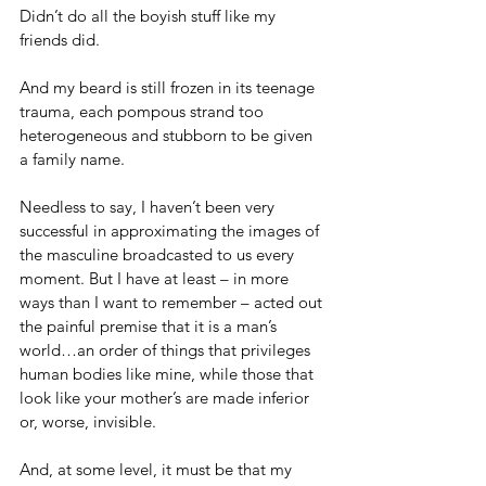
Didn’t do all the boyish stuff like my 
friends did.
And my beard is still frozen in its teenage 
trauma, each pompous strand too 
heterogeneous and stubborn to be given 
a family name.
Needless to say, I haven’t been very 
successful in approximating the images of 
the masculine broadcasted to us every 
moment. But I have at least – in more 
ways than I want to remember – acted out 
the painful premise that it is a man’s 
world…an order of things that privileges 
human bodies like mine, while those that 
look like your mother’s are made inferior 
or, worse, invisible.
And, at some level, it must be that my 