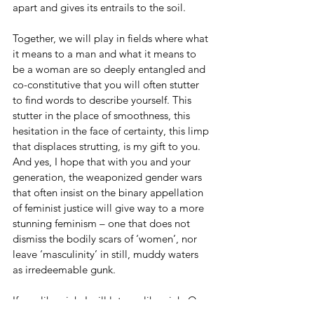
apart and gives its entrails to the soil.
Together, we will play in fields where what 
it means to a man and what it means to 
be a woman are so deeply entangled and 
co-constitutive that you will often stutter 
to find words to describe yourself. This 
stutter in the place of smoothness, this 
hesitation in the face of certainty, this limp 
that displaces strutting, is my gift to you. 
And yes, I hope that with you and your 
generation, the weaponized gender wars 
that often insist on the binary appellation 
of feminist justice will give way to a more 
stunning feminism – one that does not 
dismiss the bodily scars of ‘women’, nor 
leave ‘masculinity’ in still, muddy waters 
as irredeemable gunk.    
If you like pink, I will let you like pink. Or 