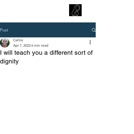
CARLOS HOYT, PhD. LICSW
Diversity Without Divisiveness
™
Post
Carlos
Apr 7, 2022
6 min read
I will teach you a different sort of
dignity