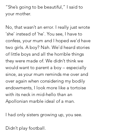
“She’s going to be beautiful,” I said to 
your mother.
No, that wasn’t an error. I really just wrote 
‘she’ instead of ‘he’. You see, I have to 
confess, your mum and I hoped we’d have 
two girls. A boy? Nah. We’d heard stories 
of little boys and all the horrible things 
they were made of. We didn’t think we 
would want to parent a boy – especially 
since, as your mum reminds me over and 
over again when considering my bodily 
endowments, I look more like a tortoise 
with its neck in mid-hello than an 
Apollonian marble ideal of a man.
I had only sisters growing up, you see.
Didn’t play football.