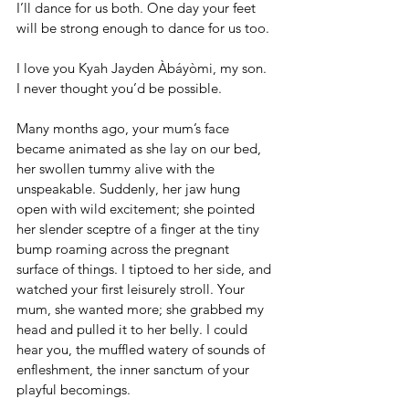
I’ll dance for us both. One day your feet 
will be strong enough to dance for us too.
I love you Kyah Jayden Àbáyòmi, my son. 
I never thought you’d be possible.
Many months ago, your mum’s face 
became animated as she lay on our bed, 
her swollen tummy alive with the 
unspeakable. Suddenly, her jaw hung 
open with wild excitement; she pointed 
her slender sceptre of a finger at the tiny 
bump roaming across the pregnant 
surface of things. I tiptoed to her side, and 
watched your first leisurely stroll. Your 
mum, she wanted more; she grabbed my 
head and pulled it to her belly. I could 
hear you, the muffled watery of sounds of 
enfleshment, the inner sanctum of your 
playful becomings.