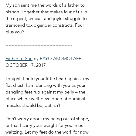
My son sent me the words of a father to 
his son. Together that makes four of us in 
the urgent, crucial, and joyful struggle to 
transcend toxic gender constructs. Four 
plus you?
--------------------------------------------------------
--------------------------------------------
Father to Son
 by 
BAYO AKOMOLAFE
OCTOBER 17, 2017
Tonight, I hold your little head against my 
flat chest. I am dancing with you as your 
dangling feet rub against my belly – the 
place where well-developed abdominal 
muscles should be, but isn’t.
Don’t worry about my being out of shape, 
or that I carry your weight for you in our 
waltzing. Let my feet do the work for now. 