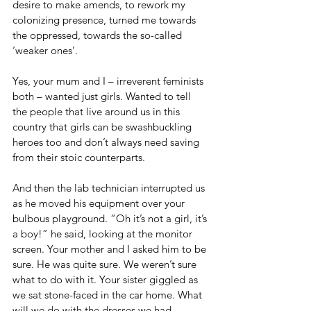
desire to make amends, to rework my 
colonizing presence, turned me towards 
the oppressed, towards the so-called 
‘weaker ones’.
Yes, your mum and I – irreverent feminists 
both – wanted just girls. Wanted to tell 
the people that live around us in this 
country that girls can be swashbuckling 
heroes too and don’t always need saving 
from their stoic counterparts.
And then the lab technician interrupted us 
as he moved his equipment over your 
bulbous playground. “Oh it’s not a girl, it’s 
a boy!” he said, looking at the monitor 
screen. Your mother and I asked him to be 
sure. He was quite sure. We weren’t sure 
what to do with it. Your sister giggled as 
we sat stone-faced in the car home. What 
will we do with the dresses we had 