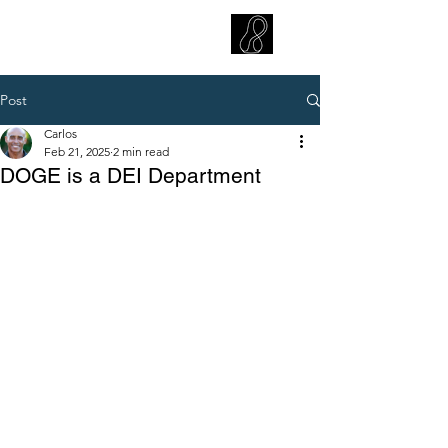
CARLOS HOYT, PhD. LICSW
Diversity Without Divisiveness
™
Post
Carlos
Feb 21, 2025
2 min read
DOGE is a DEI Department