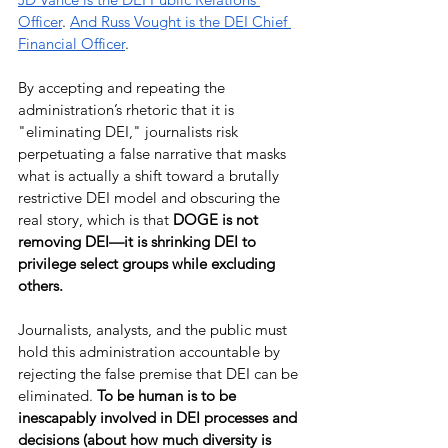
Officer
. 
And Russ Vought is the DEI Chief 
Financial Officer
.
By accepting and repeating the 
administration’s rhetoric that it is 
"eliminating DEI," journalists risk 
perpetuating a false narrative that masks 
what is actually a shift toward a brutally 
restrictive DEI model and obscuring the 
real story, which is that 
DOGE is not 
removing DEI—it is shrinking DEI to 
privilege select groups while excluding 
others.
Journalists, analysts, and the public must 
hold this administration accountable by 
rejecting the false premise that DEI can be 
eliminated. 
To be human is to be 
inescapably involved in DEI processes and 
decisions (about how much diversity is 