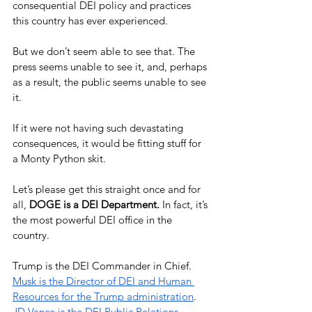
consequential DEI policy and practices 
this country has ever experienced.
But we don’t seem able to see that. The 
press seems unable to see it, and, perhaps 
as a result, the public seems unable to see 
it.
If it were not having such devastating 
consequences, it would be fitting stuff for 
a Monty Python skit. 
Let’s please get this straight once and for 
all, 
DOGE is a DEI Department.
 In fact, it’s 
the most powerful DEI office in the 
country.
Trump is the DEI Commander in Chief. 
Musk is the Director of DEI and Human 
Resources for the Trump administration
. 
JD Vance is the DEI Public Relations