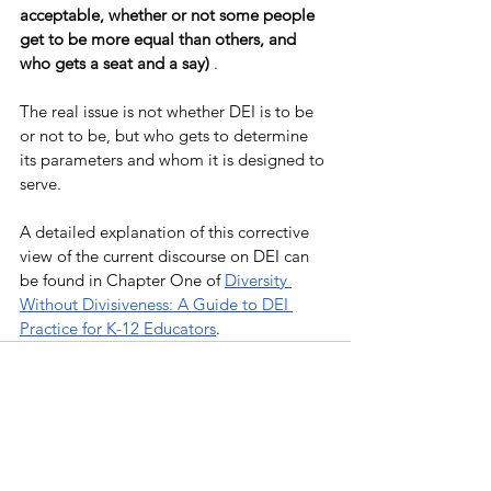
acceptable, whether or not some people 
get to be more equal than others, and 
who gets a seat and a say) 
. 
The real issue is not whether DEI is to be 
or not to be, but who gets to determine 
its parameters and whom it is designed to 
serve. 
A detailed explanation of this corrective 
view of the current discourse on DEI can 
be found in Chapter One of 
Diversity 
Without Divisiveness: A Guide to DEI 
Practice for K-12 Educators
. 