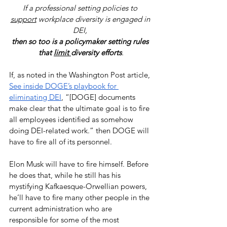
If a professional setting policies to 
support
 workplace diversity is engaged in 
DEI, 
then so too is a policymaker setting rules 
that 
limit 
diversity efforts
.
If, as noted in the Washington Post article, 
See inside DOGE’s playbook for 
eliminating DEI
, “[DOGE] documents 
make clear that the ultimate goal is to fire 
all employees identified as somehow 
doing DEI-related work.” then DOGE will 
have to fire all of its personnel. 
Elon Musk will have to fire himself. Before 
he does that, while he still has his 
mystifying Kafkaesque-Orwellian powers, 
he’ll have to fire many other people in the 
current administration who are 
responsible for some of the most 