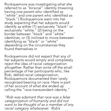
Rockquemore was investigating what she 
referred to as “biracial” identity (meaning 
having one parent who identified as 
“white” and one parent who identified as 
“black.”) Rockquemore went into her 
study expecting that her subjects would 
identify as either (1) exclusively “black” or 
exclusively “white,” (2) being on the 
border between “black” and “white” 
identities, or (3) inclined to move between 
identifying as “black” or “white” 
depending on the circumstances they 
found themselves in. 
Rockquemore did not expect that any of 
her subjects would simply and completely 
reject the idea of racial categorization 
altogether. Rather than write off the small 
percentage of her participants who, like 
Rob, defied racial categorization, 
Rockquemore documented their rarely 
recognized bearing on race. Here is part 
of her account of what she ended up 
calling the “race transcendent identity.” 
“Rob was adamant that race was a false 
categorization of humanity and did not 
want to be thought of as a member of any 
racial category whatsoever.  Rob’s 