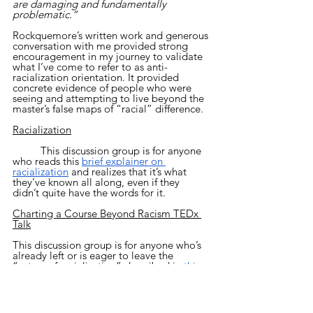
are damaging and fundamentally 
problematic.”
Rockquemore’s written work and generous 
conversation with me provided strong 
encouragement in my journey to validate 
what I’ve come to refer to as anti-
racialization orientation. It provided 
concrete evidence of people who were 
seeing and attempting to live beyond the 
master’s false maps of “racial” difference.  
Racialization
	This discussion group is for anyone 
who reads this 
brief explainer on 
racialization
 and realizes that it’s what 
they’ve known all along, even if they 
didn’t quite have the words for it.
Charting a Course Beyond Racism TEDx 
Talk
This discussion group is for anyone who’s 
already left or is eager to leave the 
“rotary of racialization” described in 
this 
TEDx talk
.
If, after taking in all of this, you feel that 
you identify with the 
non-race
, 
race 