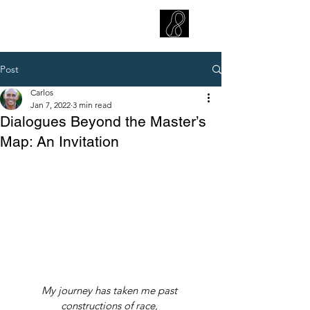
CARLOS HOYT, PhD. LICSW
Diversity Without Divisiveness
™
Post
Carlos
Jan 7, 2022
3 min read
Dialogues Beyond the Master’s
Map: An Invitation
My journey has taken me past 
constructions of race, 