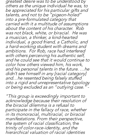
greatest desire was to be understood by 
others as the unique individual he was, to 
be appreciated for his particular gifts and 
talents, and not to be “pigeon-holed” 
into a pre-formulated category that 
carried with it a multitude of assumptions 
about the content of his character.  Rob 
was not black, white, or biracial.  He was 
a musician, a thinker, a kind-hearted 
individual, a good friend, a Catholic, and 
a hard-working student with dreams and 
ambitions.  For Rob, race had interfered 
with others perceiving his authentic self, 
and he could see that it would continue to 
color how others viewed him, his work, 
and his personal talents in the future. …he 
didn’t see himself in any [racial category] 
and…he resented being falsely stuffed 
into a rigid and unrepresentative typology 
or being excluded as an “outlying case.”
 - 
“This group is exceedingly important to 
acknowledge because their resolution of 
the biracial dilemma is a refusal to 
participate in the fallacy of race, whether 
in its monoracial, multiracial, or biracial 
manifestations. From their perspective, 
the system of racial classification, 
the 
trinity of color-race-identity, and the 
hierarchical valuation of racial identities 