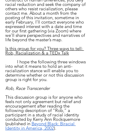
racial reduction and seek the company of 
others who resist racialization, please 
contact me. About a month from the 
posting of this invitation, sometime in 
early February, I’ll contact everyone who 
expressed interest with a date and time 
for our first gathering (via Zoom) where 
we’ll share perspectives and narratives of 
life beyond the master’s map.
Is this group for you? Three ways to tell: 
Rob, Racialization & a TEDx Talk
	I hope the following three windows 
into what it means to hold an anti-
racialization stance will enable you to 
determine whether or not this discussion 
group is right for you.
Rob, Race Transcender
This discussion group is for anyone who 
feels not only agreement but relief and 
encouragement after reading the 
following description of “Rob,” a 
participant in a study of racial identity 
conducted by Kerry Ann Rockquemore 
(published in 
Beyond Black: Biracial 
Identity in America, 2002
). 