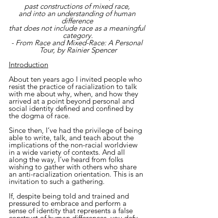
past constructions of mixed race, 
and into an understanding of human 
difference 
that does not include race as a meaningful 
category.
- From Race and Mixed-Race: A Personal 
Tour, by Rainier Spencer
Introduction
About ten years ago I invited people who 
resist the practice of racialization to talk 
with me about why, when, and how they 
arrived at a point beyond personal and 
social identity defined and confined by 
the dogma of race.
Since then, I’ve had the privilege of being 
able to write, talk, and teach about the 
implications of the non-racial worldview 
in a wide variety of contexts. And all 
along the way, I’ve heard from folks 
wishing to gather with others who share 
an anti-racialization orientation. This is an 
invitation to such a gathering.
If, despite being told and trained and 
pressured to embrace and perform a 
sense of identity that represents a false 
construct of human differences, you defy 