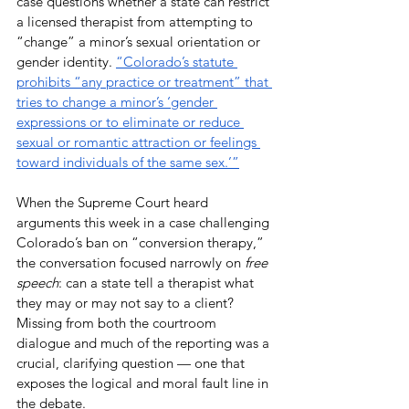
case questions whether a state can restrict 
a licensed therapist from attempting to 
“change” a minor’s sexual orientation or 
gender identity. 
“Colorado’s statute 
prohibits “any practice or treatment” that 
tries to change a minor’s ‘gender 
expressions or to eliminate or reduce 
sexual or romantic attraction or feelings 
toward individuals of the same sex.’”
When the Supreme Court heard 
arguments this week in a case challenging 
Colorado’s ban on “conversion therapy,” 
the conversation focused narrowly on 
free 
speech
: can a state tell a therapist what 
they may or may not say to a client? 
Missing from both the courtroom 
dialogue and much of the reporting was a 
crucial, clarifying question — one that 
exposes the logical and moral fault line in 
the debate.