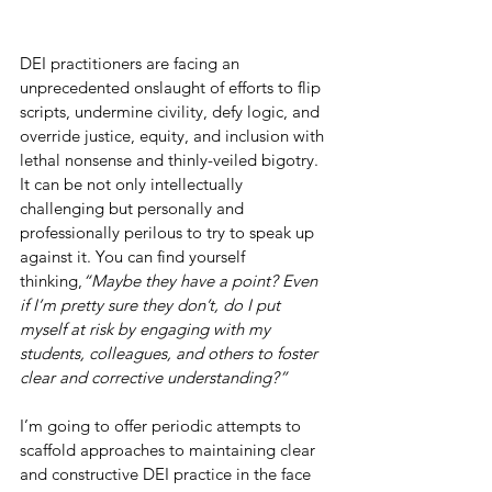
DEI practitioners are facing an 
unprecedented onslaught of efforts to flip 
scripts, undermine civility, defy logic, and 
override justice, equity, and inclusion with 
lethal nonsense and thinly-veiled bigotry. 
It can be not only intellectually 
challenging but personally and 
professionally perilous to try to speak up 
against it. You can find yourself 
thinking,
“Maybe they have a point? Even 
if I’m pretty sure they don’t, do I put 
myself at risk by engaging with my 
students, colleagues, and others to foster 
clear and corrective understanding?”
I’m going to offer periodic attempts to 
scaffold approaches to maintaining clear 
and constructive DEI practice in the face 