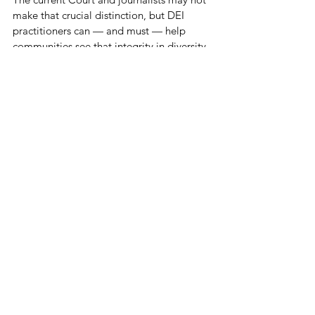
make that crucial distinction, but DEI 
practitioners can — and must — help 
communities see that integrity in diversity 
work is not about policing or imposing 
private belief or standing mute and 
complicit as others seek to do so; it’s 
about insisting that logic and critical 
thinking apply equally and equitably to 
everyone.
Thanks for keeping ten toes down when it 
comes to DEI integrity.
See All
Recent Posts