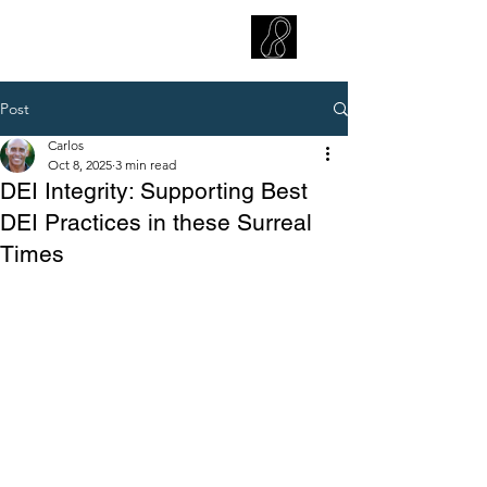
CARLOS HOYT, PhD. LICSW
Diversity Without Divisiveness
™
Post
Carlos
Oct 8, 2025
3 min read
DEI Integrity: Supporting Best
DEI Practices in these Surreal
Times