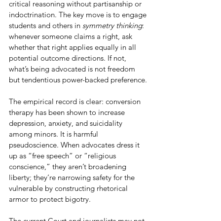
critical reasoning without partisanship or 
indoctrination. The key move is to engage 
students and others in 
symmetry thinking
: 
whenever someone claims a right, ask 
whether that right applies equally in all 
potential outcome directions. If not, 
what’s being advocated is not freedom 
but tendentious power-backed preference.
The empirical record is clear: conversion 
therapy has been shown to increase 
depression, anxiety, and suicidality 
among minors. It is harmful 
pseudoscience. When advocates dress it 
up as “free speech” or “religious 
conscience,” they aren’t broadening 
liberty; they’re narrowing safety for the 
vulnerable by constructing rhetorical 
armor to protect bigotry.
The current Court and journalists may not 