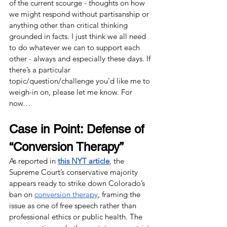
of the current scourge - thoughts on how 
we might respond without partisanship or 
anything other than critical thinking 
grounded in facts. I just think we all need 
to do whatever we can to support each 
other - always and especially these days. If 
there’s a particular 
topic/question/challenge you’d like me to 
weigh-in on, please let me know. For 
now…
Case in Point: Defense of 
“Conversion Therapy” 
As reported in
this NYT article
, the 
Supreme Court’s conservative majority 
appears ready to strike down Colorado’s 
ban on 
conversion therapy
, framing the 
issue as one of free speech rather than 
professional ethics or public health. The 