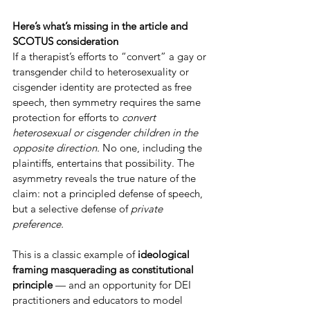
Here’s what’s missing in the article and 
SCOTUS consideration
If a therapist’s efforts to “convert” a gay or 
transgender child to heterosexuality or 
cisgender identity are protected as free 
speech, then symmetry requires the same 
protection for efforts to 
convert 
heterosexual or cisgender children in the 
opposite direction.
 No one, including the 
plaintiffs, entertains that possibility. The 
asymmetry reveals the true nature of the 
claim: not a principled defense of speech, 
but a selective defense of 
private 
preference.
This is a classic example of 
ideological 
framing masquerading as constitutional 
principle
 — and an opportunity for DEI 
practitioners and educators to model 