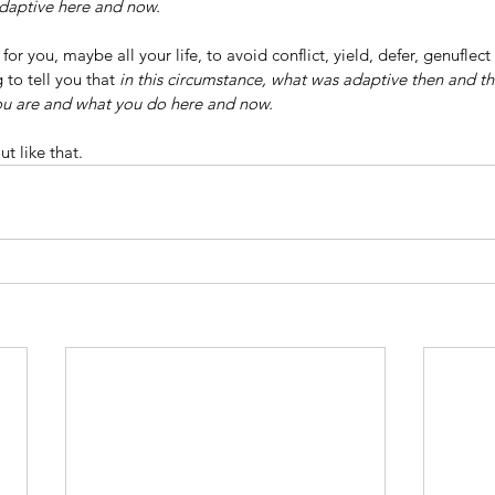
daptive here and now.
or you, maybe all your life, to avoid conflict, yield, defer, genuflect 
 to tell you that 
in this circumstance,
what was adaptive then and the
ou are and what you do here and now.
t like that.