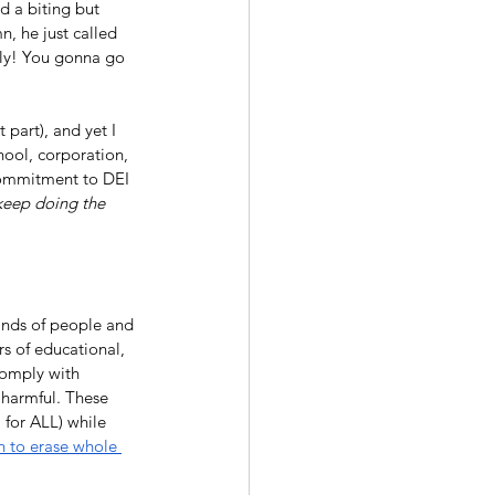
 a biting but 
, he just called 
lly! You gonna go 
part), and yet I 
hool, corporation, 
 commitment to DEI 
keep doing the 
kinds of people and 
rs of educational, 
comply with 
 harmful. These 
I for ALL) while 
n to erase whole 