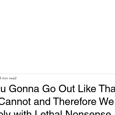
hops & Speaking
About
Contact
Nonracial Worldv
4 min read
u Gonna Go Out Like Tha
annot and Therefore We 
ly with Lethal Nonsense