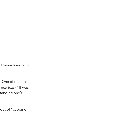
 Massachusetts in 
. One of the most 
ike that?” 
It was 
tanding one’s 
 bout of “capping,” 