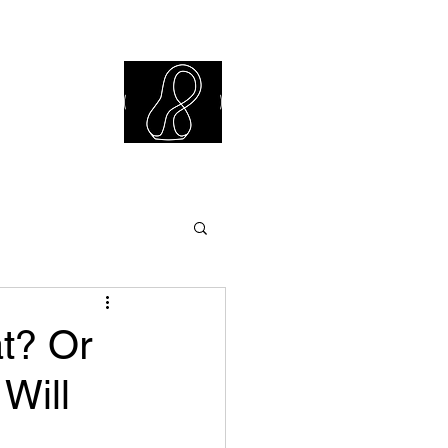
iew Library
t? Or
Will