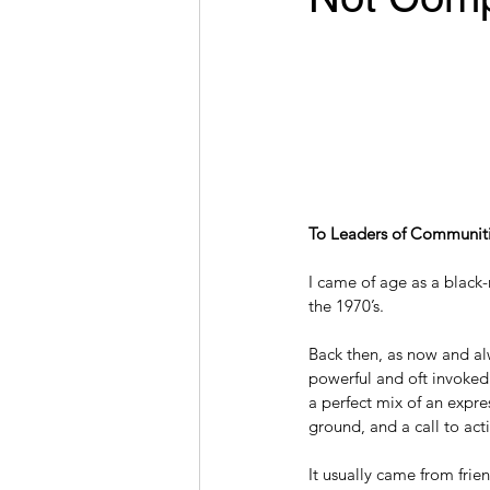
To Leaders of Communiti
I came of age as a black
the 1970’s.
Back then, as now and alw
powerful and oft invoked
a perfect mix of an expre
ground, and a call to act
It usually came from frien