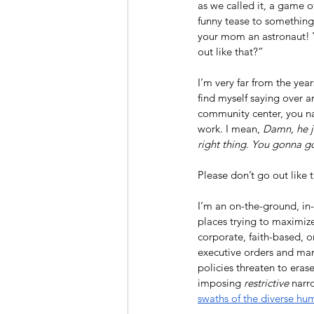
as we called it, a game 
funny tease to something
your mom an astronaut! Y
out like that?”
I’m very far from the yea
find myself saying over a
community center, you na
work. I mean, 
Damn, he j
right thing. You gonna go
Please don’t go out like t
I’m an on-the-ground, in-
places trying to maximize
corporate, faith-based, 
executive orders and man
policies threaten to eras
imposing 
restrictive
 narr
swaths of the diverse hu