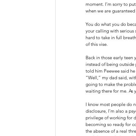
moment. I’m sorry to put 
when we are guaranteed a
You do what you do becau
your calling with serious 
hard to take in full bre
of this vise. 
Back in those early teen
instead of being outside 
told him Peewee said he
“Well,” my dad said, with
going to make the proble
waiting there for me. As y
I know most people do not 
disclosure, I’m also a psy
privilege of working for
becoming so ready for con
the absence of a real thr