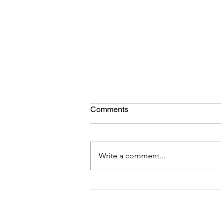
Comments
Write a comment...
DEI Integrity -Hoist by Their
Own Petard: Analysis of The
March 26 DEI Executive
Order and the Hypocrisy,