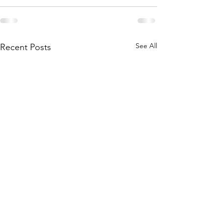
See All
Recent Posts