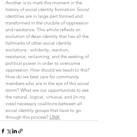
Another is to mark this moment in the 
history of ​social ​identity formation. Social 
identities are in large part formed and 
transformed in the crucible of oppression 
and resistance. This article reflects an 
evolution of Asian identity that has all the 
hallmarks of other social identity 
evolutions - solidarity, reaction, 
resistance, reclaiming, and the seeking of 
political power in order to overcome 
oppression. How should we teach to this? 
How do we best care for community 
members who are in the eye of this social 
storm? What are our opportunities to see 
the natural, logical, virtuous, and (in my 
view) necessary coalitions between all 
social identity groups that have to go 
through this process? 
LINK