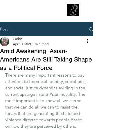
CARLOS HOYT, PhD. LICSW
Diversity Without Divisiveness
™
Post
Carlos
Apr 13, 2021
1 min read
Amid Awakening, Asian-
Americans Are Still Taking Shape
as a Political Force
There are many important reasons to pay 
attention to the social identity, social bias, 
and social justice dynamics swirling in the 
current upsurge in anti-Asian hostility. The 
most important is to know all we can so 
that we can do all we can to resist the 
forces that are generating the hate and 
violence directed towards people based 
on how they are perceived by others. 