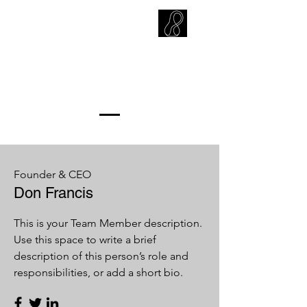
CARLOS HOYT, PhD. LICSW
Diversity Without Divisiveness
™
Meet The Team
Founder & CEO
Don Francis
This is your Team Member description.
Use this space to write a brief
description of this person’s role and
responsibilities, or add a short bio.