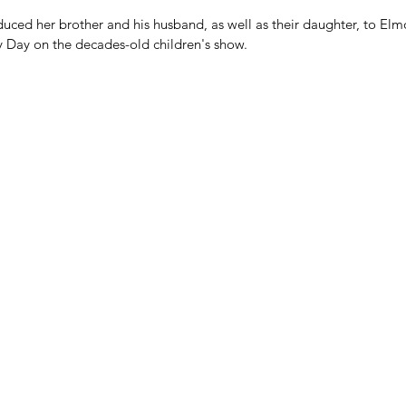
ced her brother and his husband, as well as their daughter, to Elmo
y Day on the decades-old children's show.