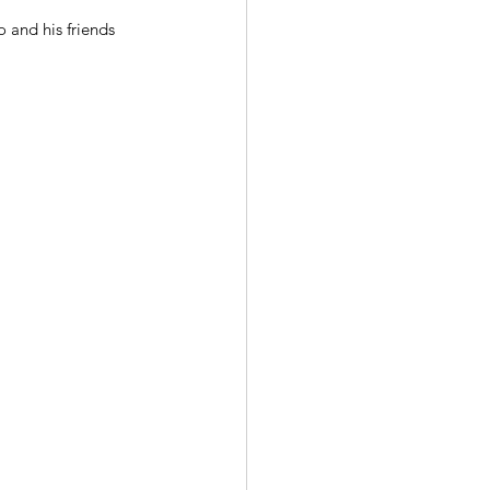
 and his friends 