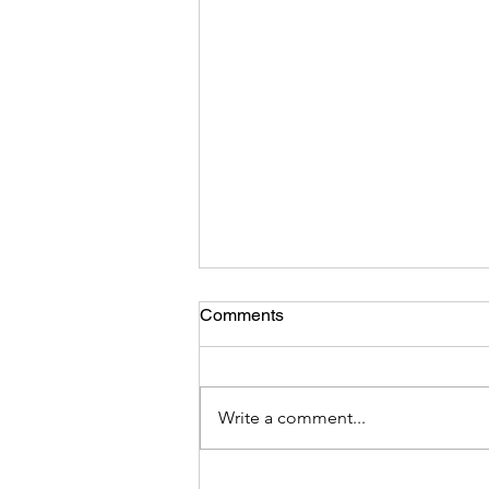
Comments
Write a comment...
DEI Integrity -Hoist by Their