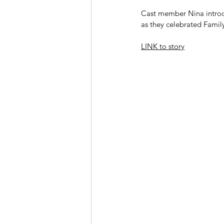
Cast member Nina introdu
as they celebrated Famil
LINK to story