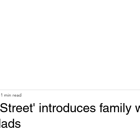
hops & Speaking
About
Contact
Nonracial Worldv
1 min read
treet' introduces family 
dads