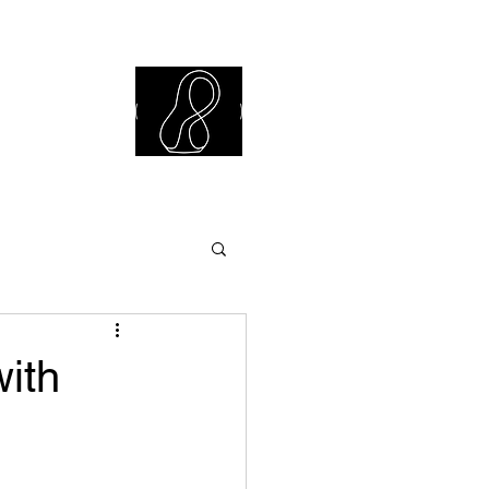
iew Library
with