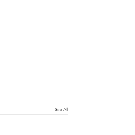
See All