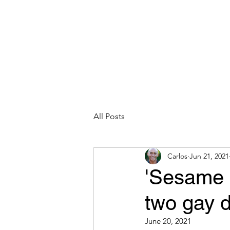
CARLOS HOYT, PhD. LICSW
Diversity Without Divisiveness
™
Read & Explore
Blog
Works
All Posts
Carlos
Jun 21, 2021
'Sesame S
two gay 
June 20, 2021