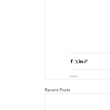
Recent Posts