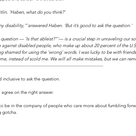
aitlin. 'Haben, what do you think?'
o any disability,”'answered Haben. 'But it’s good to ask the question.'
question — 'Is that ableist?”'— is a crucial step in unraveling our so
n against disabled people, who make up about 20 percent of the U.S
g shamed for using the 'wrong' words. I was lucky to be with friend
t me, instead of scold me. We will all make mistakes, but we can re
--------------------------------------------------------------------
inclusive to ask the question.
r agree on the right answer.
l to be in the company of people who care more about fumbling forw
g gotcha.