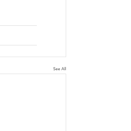
See All