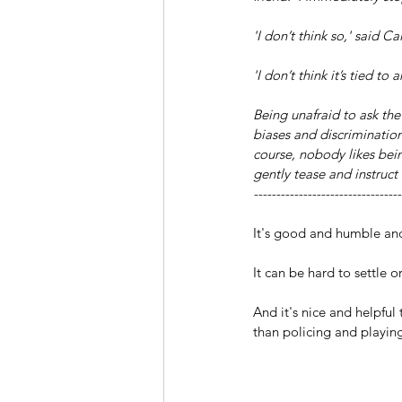
'I don’t think so,' said C
'I don’t think it’s tied t
Being unafraid to ask the 
biases and discriminatio
course, nobody likes bein
gently tease and instruc
---------------------------------
It's good and humble and 
It can be hard to settle o
And it's nice and helpfu
than policing and playin