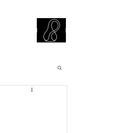
iew Library