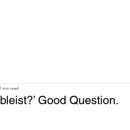
hops & Speaking
About
Contact
Nonracial Worldv
1 min read
Ableist?’ Good Question.