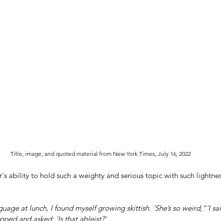
Title, image, and quoted material from New York Times, July 16, 2022
or's ability to hold such a weighty and serious topic with such lightne
guage at lunch, I found myself growing skittish. 'She’s so weird,”'I s
pped and asked: 'Is that ableist?'