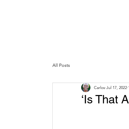
CARLOS HOYT, PhD. LICSW
Diversity Without Divisiveness
™
Read & Explore
Blog
Works
All Posts
Carlos
Jul 17, 2022
‘Is That 