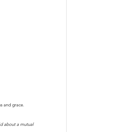
ss and grace.
aid about a mutual 