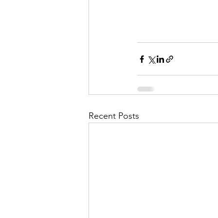
Recent Posts