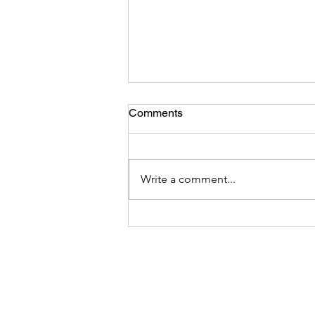
Comments
Write a comment...
DEI Integrity -Hoist by Their
Own Petard: Analysis of The
March 26 DEI Executive
Order and the Hypocrisy,
Bigotry, and Intimidation
Behind It