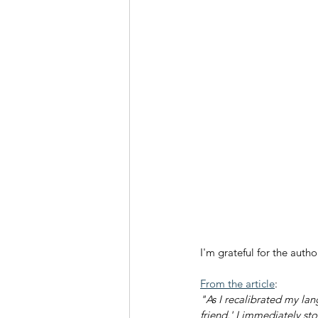
I'm grateful for the auth
From the article
:
"As I recalibrated my lan
friend.' I immediately sto