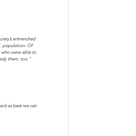
ciety’s entrenched 
. population. Of 
s who were able to 
medy them, too."
ard as best we can 