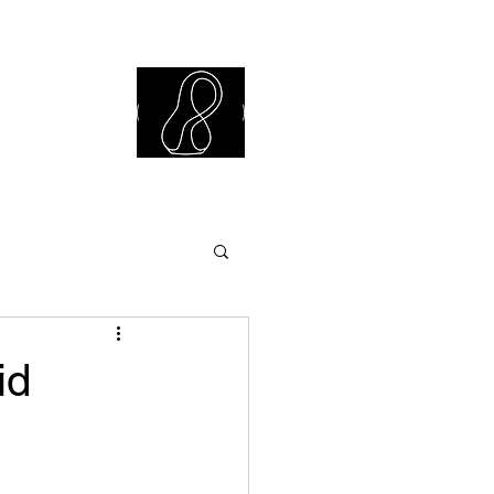
iew Library
id