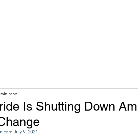
hops & Speaking
About
Contact
Nonracial Worldv
 min read
ride Is Shutting Down Am
 Change
.com July 9, 2021