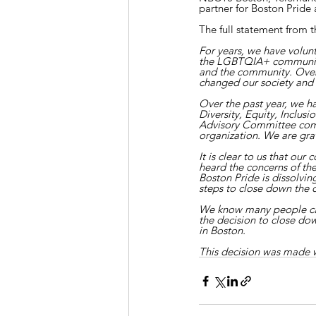
partner for Boston Prid
The full statement from t
For years, we have volun
the LGBTQIA+ community. 
and the community. Over 
changed our society and 
Over the past year, we h
Diversity, Equity, Inclu
Advisory Committee com
organization. We are grat
It is clear to us that o
heard the concerns of t
Boston Pride is dissolvin
steps to close down the 
We know many people car
the decision to close d
in Boston.
This decision was made wi