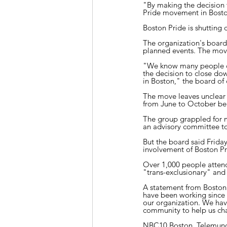
"By making the decision
Pride movement in Boston
Boston Pride is shutting 
The organization's board 
planned events. The move
"We know many people ca
the decision to close d
in Boston," the board of d
The move leaves unclear 
from June to October beca
The group grappled for m
an advisory committee to 
But the board said Frida
involvement of Boston Pr
Over 1,000 people attend
"trans-exclusionary" and s
A statement from Boston 
have been working since l
our organization. We hav
community to help us ch
NBC10 Boston, Telemund