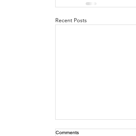
Recent Posts
Comments