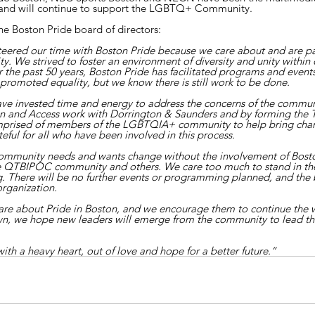
e and will continue to support the LGBTQ+ Community.
he Boston Pride board of directors:
teered our time with Boston Pride because we care about and are p
We strived to foster an environment of diversity and unity within 
the past 50 years, Boston Pride has facilitated programs and events
promoted equality, but we know there is still work to be done.
ave invested time and energy to address the concerns of the communi
sion and Access work with Dorrington & Saunders and by forming the 
prised of members of the LGBTQIA+ community to help bring chan
eful for all who have been involved in this process.
ur community needs and wants change without the involvement of Bost
he QTBIPOC community and others. We care too much to stand in the
g. There will be no further events or programming planned, and the 
organization.
e about Pride in Boston, and we encourage them to continue the 
own, we hope new leaders will emerge from the community to lead t
th a heavy heart, out of love and hope for a better future.”