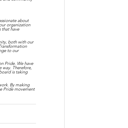
assionate about 
our organization 
 that have 
ty, both with our 
Transformation 
ge to our 
on Pride. We have 
 way. Therefore, 
board is taking 
work. By making 
he Pride movement 