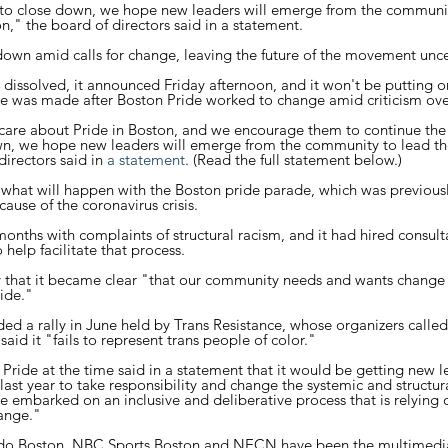
 to close down, we hope new leaders will emerge from the communit
," the board of directors said in a statement.
down amid calls for change, leaving the future of the movement uncer
dissolved, it announced Friday afternoon, and it won't be putting on
 was made after Boston Pride worked to change amid criticism over
re about Pride in Boston, and we encourage them to continue the
own, we hope new leaders will emerge from the community to lead t
irectors said in 
a statement
. (Read the full statement below.)
what will happen with the Boston pride parade, which was previous
use of the coronavirus crisis.
onths with complaints of structural racism, and it had hired consul
help facilitate that process.
y that it became clear "that our community needs and wants change 
ide."
ed a rally in June held by Trans Resistance, whose organizers called
aid it "fails to represent trans people of color."
Pride at the time said in a statement that it would be getting new l
ast year to take responsibility and change the systemic and structura
e embarked on an inclusive and deliberative process that is relying
ange."
o Boston, NBC Sports Boston and NECN have been the multimedi