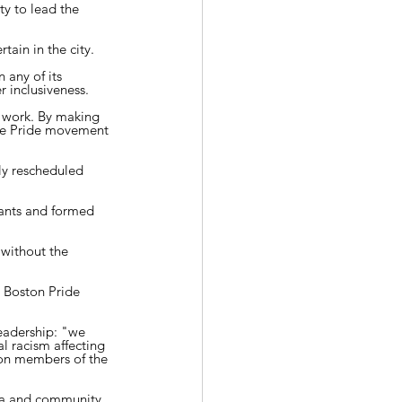
y to lead the 
tain in the city.
 any of its 
 inclusiveness.
 work. By making 
he Pride movement 
ly rescheduled 
tants and formed 
without the 
 Boston Pride 
eadership: "we 
l racism affecting 
 on members of the 
a and community 