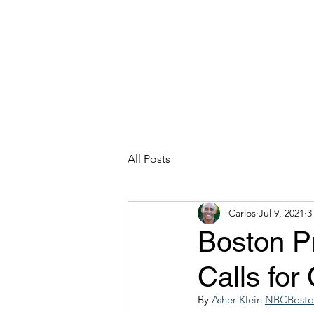
CARLOS HOYT, PhD. LICSW
Diversity Without Divisiveness
™
Read & Explore
Blog
Works
All Posts
Carlos
Jul 9, 2021
3
Boston P
Calls for
By 
Asher Klein
NBCBoston