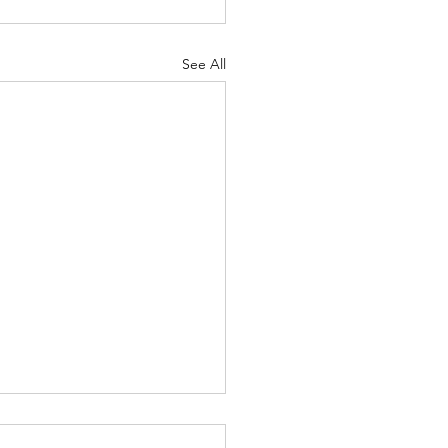
See All