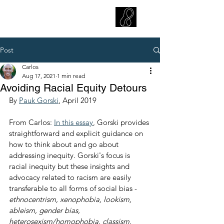
CARLOS HOYT, PhD. LICSW
Diversity Without Divisiveness
™
Post
Carlos
Aug 17, 2021
1 min read
Avoiding Racial Equity Detours
By 
Pauk Gorski
, April 2019
From Carlos: 
In this essay
, Gorski provides 
straightforward and explicit guidance on 
how to think about and go about 
addressing inequity. Gorski's focus is 
racial inequity but these insights and 
advocacy related to racism are easily 
transferable to all forms of social bias - 
ethnocentrism, xenophobia, lookism, 
ableism, gender bias, 
heterosexism/homophobia, classism, 