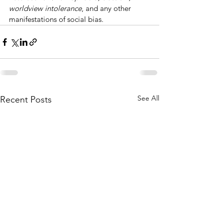
worldview intolerance
, and any other 
manifestations of social bias.
See All
Recent Posts