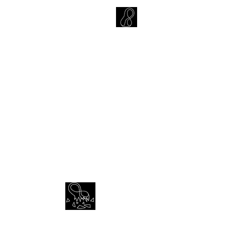
CARLOS HOYT, PhD. LICSW
Diversity Without Divisiveness
™
Item List
Empathy | Reason | Justice | Love
CONTACT
© 2023 Dr. Carlos Hoyt Jr | All rights reserved